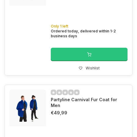
Only 1 left
Ordered today, delivered within 1-2
business days
Wishlist
Partyline Carnival Fur Coat for
Men
€49,99