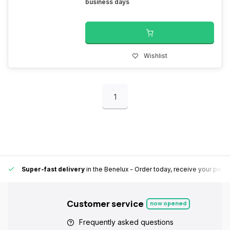
business days
Wishlist
1
Super-fast delivery
in the Benelux
- Order today, receive your pack
Customer service
now opened
Frequently asked questions