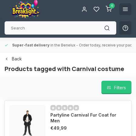
0
Super-fast delivery
in the Benelux
- Order today, receive your packa
Back
Products tagged with Carnival costume
Filters
Partyline Carnival Fur Coat for
Men
€49,99