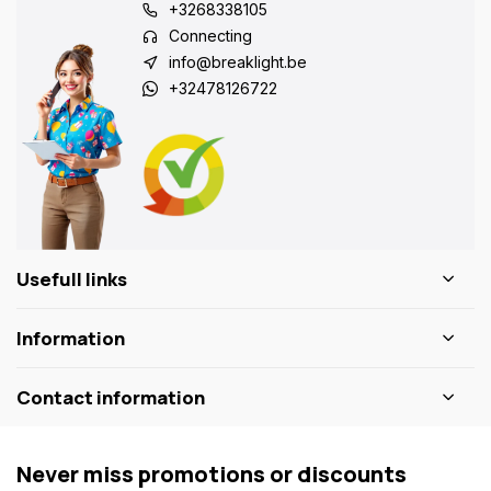
+3268338105
Connecting
info@breaklight.be
+32478126722
Usefull links
Information
Contact information
Never miss promotions or discounts