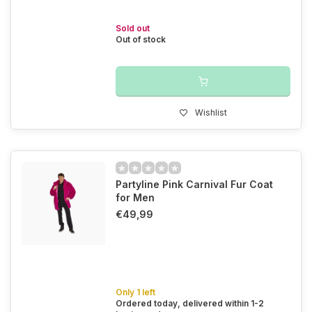
Sold out
Out of stock
Wishlist
Partyline Pink Carnival Fur Coat
for Men
€49,99
Only 1 left
Ordered today, delivered within 1-2