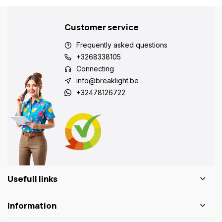
Customer service
Frequently asked questions
+3268338105
Connecting
info@breaklight.be
+32478126722
Usefull links
Information