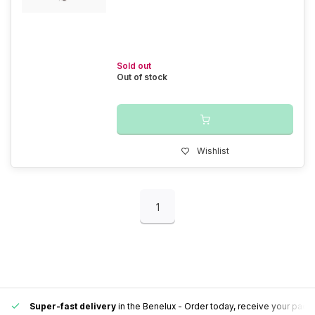
Sold out
Out of stock
Wishlist
1
Super-fast delivery
in the Benelux
- Order today, receive your pack