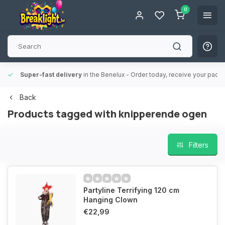
0
Super-fast delivery
in the Benelux
- Order today, receive your packa
Back
Products tagged with knipperende ogen
Filters
Partyline Terrifying 120 cm
Hanging Clown
€22,99