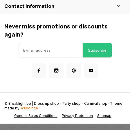
Contact information
Never miss promotions or discounts
again?
Subscribe
© Breaklight.be | Dress up shop - Party shop - Carnival shop
- Theme
made by
Webdinge
General Sales Conditions
Privacy Protection
Sitemap