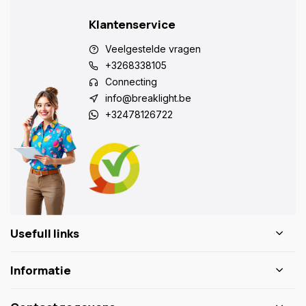
Klantenservice
Veelgestelde vragen
+3268338105
Connecting
info@breaklight.be
+32478126722
Usefull links
Informatie