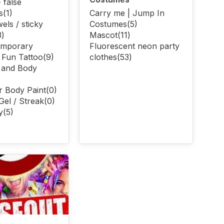
 false
s
(1)
Carry me | Jump In
els / sticky
Costumes
(5)
3)
Mascot
(11)
emporary
Fluorescent neon party
| Fun Tattoo
(9)
clothes
(53)
 and Body
r Body Paint
(0)
Gel / Streak
(0)
y
(5)