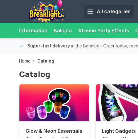
All categories
Information
Balluna
Xtreme Party Effects
O
bility.
Super-fast delivery
in the Benelux
- Order today, rec
Home
Catalog
Catalog
Glow & Neon Essentials
Light Gadgets