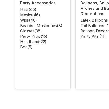
Party Accessories
Balloons, Ball
Arches and Ba
Hats
(65)
Decorations
Masks
(46)
Wigs
(48)
Latex Balloons
Beards | Mustaches
(8)
Foil Balloons
(1
Glasses
(38)
Balloon Decora
Party Prop
(15)
Party Kits
(11)
Headband
(22)
Boa
(5)