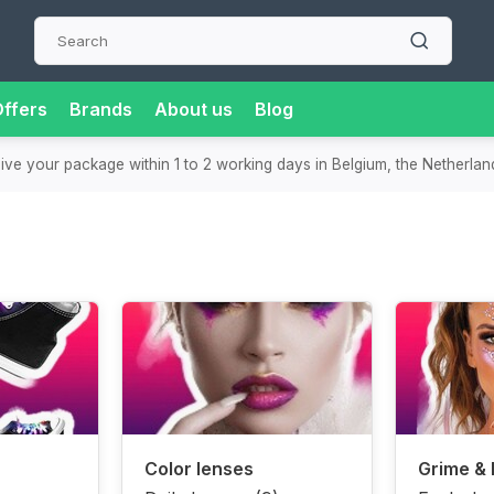
ffers
Brands
About us
Blog
eive your package within 1 to 2 working days in Belgium, the Netherla
Color lenses
Grime &