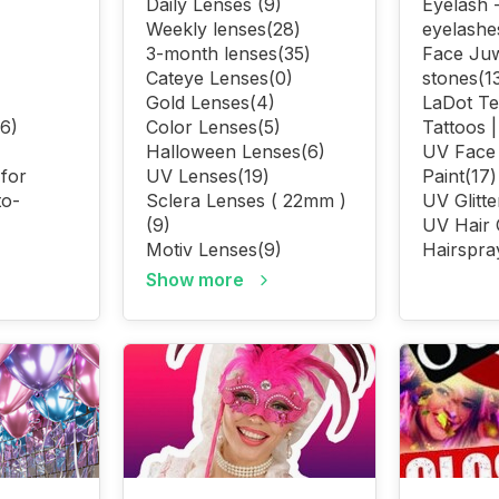
Daily Lenses
(9)
Eyelash -
Weekly lenses
(28)
eyelashe
3-month lenses
(35)
Face Juw
Cateye Lenses
(0)
stones
(1
Gold Lenses
(4)
LaDot T
(6)
Color Lenses
(5)
Tattoos 
Halloween Lenses
(6)
UV Face
 for
UV Lenses
(19)
Paint
(17)
to-
Sclera Lenses ( 22mm )
UV Glitte
(9)
UV Hair 
Motiv Lenses
(9)
Hairspra
Show more