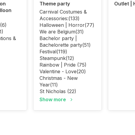
oon
Theme party
Outlet |
lloon
Carnival Costumes &
Accessories:
(133)
(6)
Halloween | Horror
(77)
1)
We are Belgium
(31)
tions &
Bachelor party |
Bachelorette party
(51)
Festival
(119)
Steampunk
(12)
Rainbow | Pride
(75)
Valentine - Love
(20)
Christmas - New
Year
(11)
St Nicholas
(22)
Show more