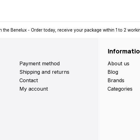
n the Benelux
- Order today, receive your package within 1 to 2 work
Informati
Payment method
About us
Shipping and returns
Blog
Contact
Brands
My account
Categories