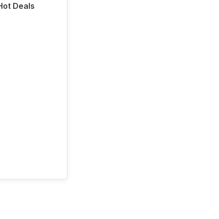
 Hot Deals