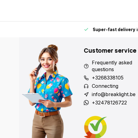
by for extra convenience and flexibility.
Super-fast delivery
i
Customer service
Frequently asked
questions
+3268338105
Connecting
info@breaklight.be
+32478126722