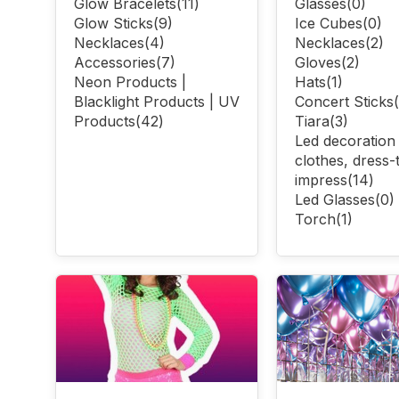
Glow Bracelets
(11)
Glasses
(0)
Glow Sticks
(9)
Ice Cubes
(0)
Necklaces
(4)
Necklaces
(2)
Accessories
(7)
Gloves
(2)
Neon Products |
Hats
(1)
Blacklight Products | UV
Concert Sticks
Products
(42)
Tiara
(3)
Led decoration
clothes, dress-
impress
(14)
Led Glasses
(0)
Torch
(1)