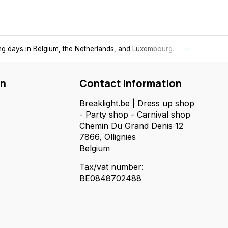
ing days in Belgium, the Netherlands, and Luxembourg.
Free
shi
on
Contact information
Breaklight.be | Dress up shop
- Party shop - Carnival shop
Chemin Du Grand Denis 12
7866, Ollignies
Belgium
Tax/vat number:
BE0848702488