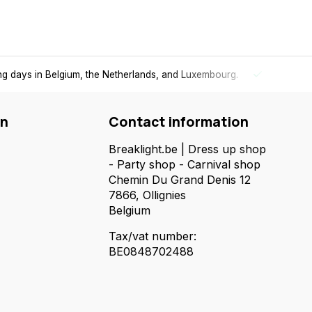
ing days in Belgium, the Netherlands, and Luxembourg.
Free
shi
on
Contact information
Breaklight.be | Dress up shop
- Party shop - Carnival shop
Chemin Du Grand Denis 12
7866, Ollignies
Belgium
Tax/vat number:
BE0848702488