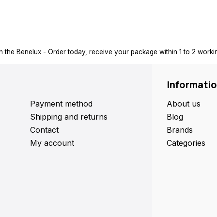
n the Benelux
- Order today, receive your package within 1 to 2 work
Informati
Payment method
About us
Shipping and returns
Blog
Contact
Brands
My account
Categories