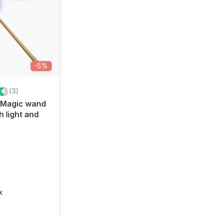
-5%
(3)
Magic wand
h light and
k