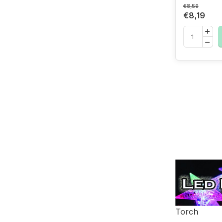
€8,59
€8,19
Torch