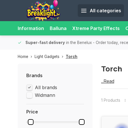
All categories
Information
Balluna
Xtreme Party Effects
O
bility.
Super-fast delivery
in the Benelux
- Order today, rec
Home
Light Gadgets
Torch
Torch
Brands
...Read
Torch
All brands
more
Widmann
1 Products
Price