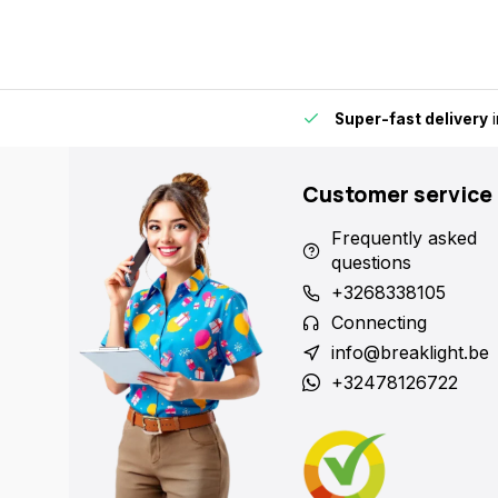
by for extra convenience and flexibility.
Super-fast delivery
i
Customer service
Frequently asked
questions
+3268338105
Connecting
info@breaklight.be
+32478126722