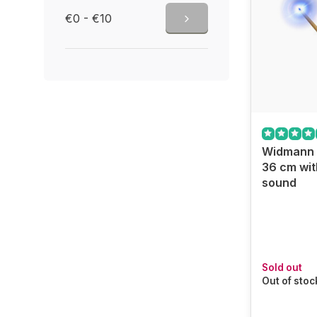
€0 - €10
Widmann 
36 cm wit
sound
Sold out
Out of stoc