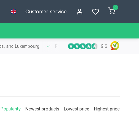
0
Customer service
9.6
nds, and Luxembourg.
Free
shipping from €75
- Enjoy free shipp
Popularity
Newest products
Lowest price
Highest price