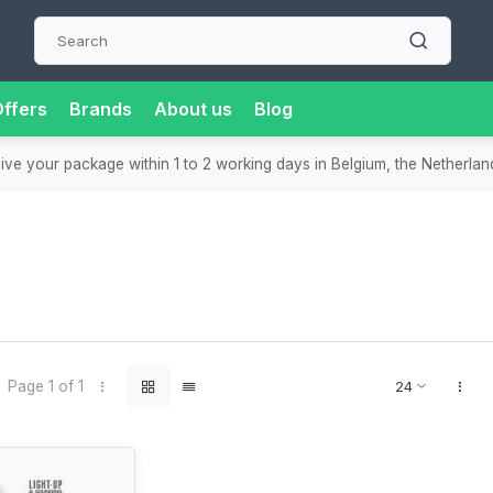
ffers
Brands
About us
Blog
eive your package within 1 to 2 working days in Belgium, the Netherla
Page 1 of 1