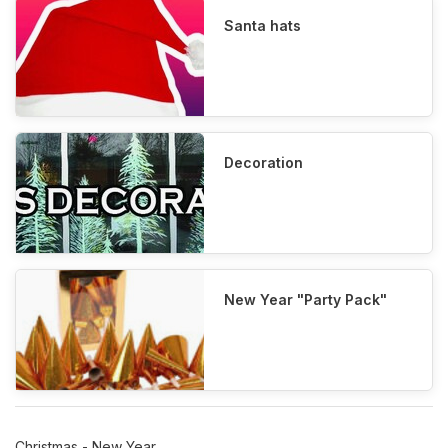
Santa hats
Decoration
New Year "Party Pack"
Christmas - New Year