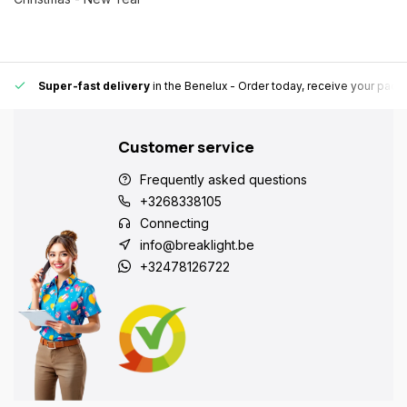
Super-fast delivery
in the Benelux
- Order today, receive your pack
Customer service
Frequently asked questions
+3268338105
Connecting
info@breaklight.be
+32478126722