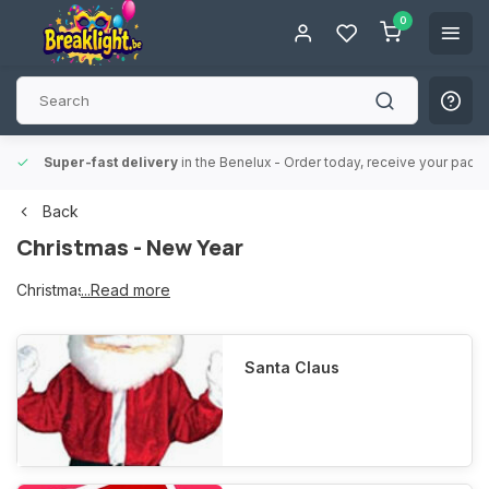
0
Super-fast delivery
in the Benelux
- Order today, receive your packa
Back
Christmas - New Year
Christmas - New Year
...Read more
Santa Claus