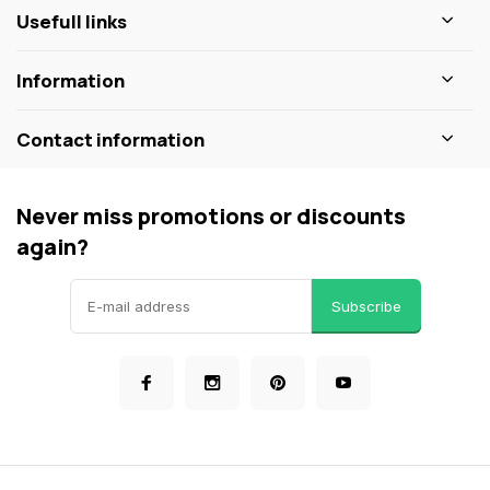
Usefull links
Information
Contact information
Never miss promotions or discounts
again?
Subscribe