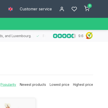
0
Customer service
9.6
in 1 to 2 working days in Belgium, the Netherlands, and Luxembourg.
Popularity
Newest products
Lowest price
Highest price