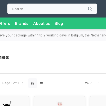
ffers
Brands
About us
Blog
ast delivery
in the Benelux
- Order today, receive your package with
s
mes
Page 1 of 1