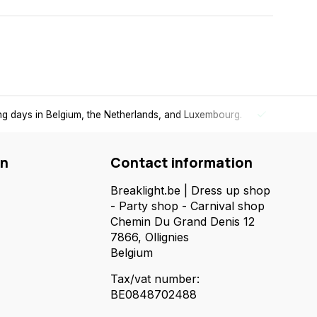
1 to 2 working days in Belgium, the Netherlands, and Luxembourg.
on
Contact information
Breaklight.be | Dress up shop
- Party shop - Carnival shop
Chemin Du Grand Denis 12
7866, Ollignies
Belgium
Tax/vat number:
BE0848702488