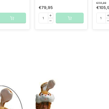
€114,99
€79,95
€105,