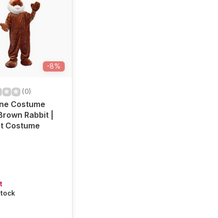
-8%
(0)
ine Costume
Brown Rabbit |
t Costume
t
stock