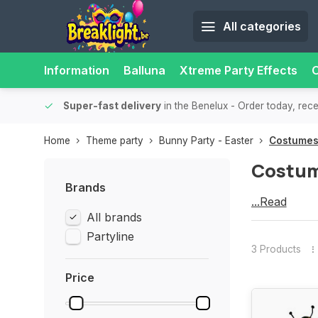
All categories
Information
Balluna
Xtreme Party Effects
O
-up point nearby for extra convenience and flexibility.
Super-f
Home
Theme party
Bunny Party - Easter
Costume
Costu
Brands
Costumes
...Read
All brands
more
Partyline
3 Products
Price