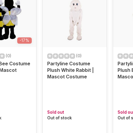
-17%
(0)
(0)
 Bee Costume
Partyline Costume
Partyl
| Mascot
Plush White Rabbit |
Plush 
Mascot Costume
Masco
Sold out
Sold ou
k
Out of stock
Out of 