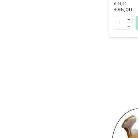
€114,99
€95,00