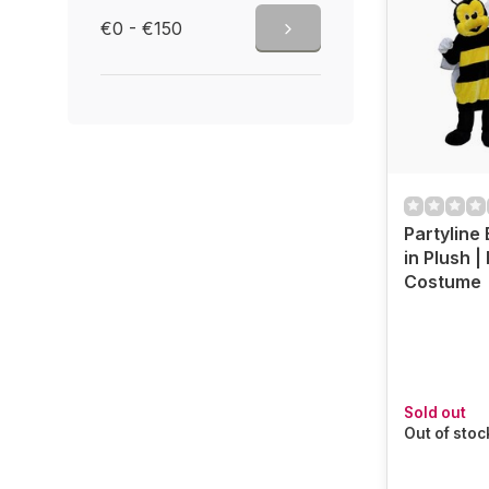
€0 - €150
Partyline
in Plush 
Costume
Sold out
Out of stoc