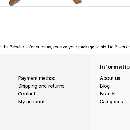
 delivery
in the Benelux
- Order today, receive your package within 
Informati
Payment method
About us
Shipping and returns
Blog
Contact
Brands
My account
Categories