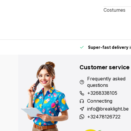
Costumes
 point nearby for extra convenience and flexibility.
Super-fast
Customer service
Frequently asked
questions
+3268338105
Connecting
info@breaklight.be
+32478126722