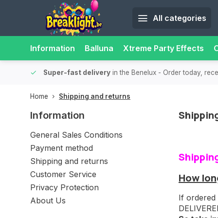
All categories
Information
Balluna
Xtreme Party Effects
O
able.
15,000+ pick-up points
- Always a pick-up point nearby f
Home
Shipping and returns
Shippin
Information
General Sales Conditions
Payment method
Shippin
Shipping and returns
Customer Service
How long
Privacy Protection
If ordered
About Us
DELIVERED