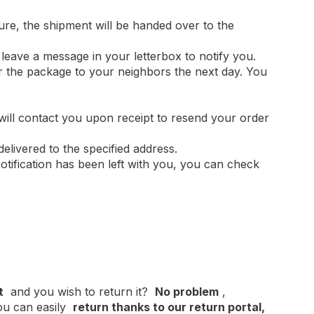
ture, the shipment will be handed over to the
l leave a message in your letterbox to notify you.
er the package to your neighbors the next day. You
 will contact you upon receipt to resend your order
delivered to the specified address.
otification has been left with you, you can check
t
and you wish to return it?
No problem
,
u can easily
return thanks to our return portal,