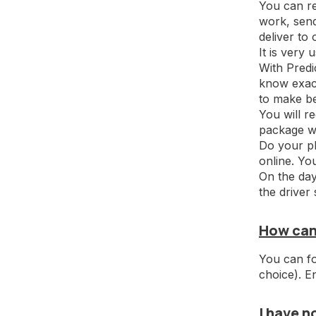
You can re
work, send
deliver to
It is very
With Predi
know exact
to make be
You will r
package wi
Do your pl
online. Yo
On the day
the driver
How can
You can fo
choice). E
I have n