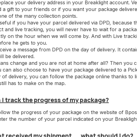
place your delivery address in your Breaklight account. Ver
 a gift to your friends or if you want your package deliver
 one of the many collection points.
 useful if you have your parcel delivered via DPD, because 
ct and live tracking, you will never have to wait for a packa
ly on the hour when we will come by. And with Live tracki
fore he gets to you.
eceive a message from DPD on the day of delivery. It conta
ll be delivered.
ans change and you are not at home after all? Then you can
u can also choose to have your package delivered to a Pic
 of delivery, you can follow the package online thanks to
 still has to make on the map.
 I track the progress of my package?
llow the progress of your package on the website of Bpo
nter the number of your parcel indicated on your Breakligh
ot received my shipment ... what should I do?