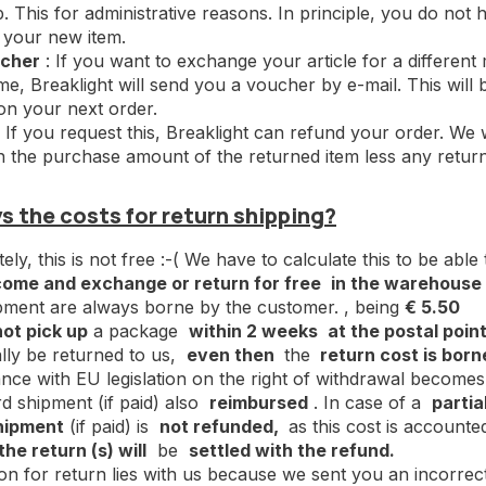
 This for administrative reasons. In principle, you do not h
 your new item.
cher
: If you want to exchange your article for a different
time, Breaklight will send you a voucher by e-mail. This wil
n your next order.
 If you request this, Breaklight can refund your order. We w
h the purchase amount of the returned item less any return
 the costs for return shipping?
ly, this is not free :-( We have to calculate this to be able
come and exchange or return for free
in the warehouse i
pment are always borne by the customer. , being
€ 5.50
not pick up
a package
within 2 weeks
at the postal point
lly be returned to us,
even then
the
return cost is born
nce with EU legislation on the right of withdrawal becom
d shipment (if paid) also
reimbursed
. In case of a
partia
hipment
(if paid) is
not refunded,
as this cost is accounte
the return (s) will
be
settled with the refund.
son for return lies with us because we sent you an incorrec