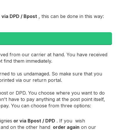
 via DPD / Bpost
, this can be done in this way:
 here
ived from our carrier at hand. You have received
ot find them immediately.
urned to us undamaged. So make sure that you
rinted via our return portal.
 Bpost or DPD. You choose where you want to do
n't have to pay anything at the post point itself,
repay. You can choose from three options:
ignies
or via Bpost / DPD
. If you wish
and on the other hand
order again
on our