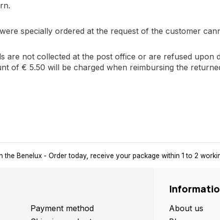
rn.
 were specially ordered at the request of the customer can
ds are not collected at the post office or are refused upon 
nt of € 5.50 will be charged when reimbursing the returne
ays a pick-up point nearby for extra convenience and flexibility.
Informati
Payment method
About us