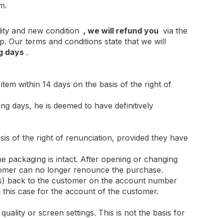
m.
ity and new condition
, we will refund you
via the
Our terms and conditions state that we will
g days
.
item within 14 days on the basis of the right of
ng days, he is deemed to have definitively
is of the right of renunciation, provided they have
e packaging is intact. After opening or changing
ustomer can no longer renounce the purchase.
sts) back to the customer on the account number
 this case for the account of the customer.
quality or screen settings. This is not the basis for