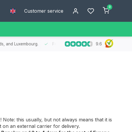
0
Customer service
9.6
he Benelux
- Order today, receive your package within 1 to 2 working 
Note: this usually, but not always means that it is
an external carrier for delivery.