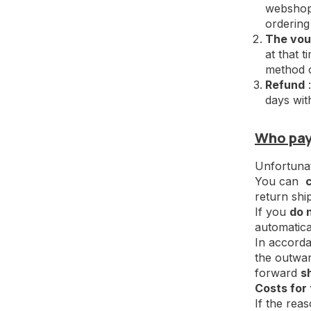
webshop.
ordering
The vou
at that 
method o
Refund
:
days wit
Who pays
Unfortunate
You can
return shi
If you
do 
automatica
In accorda
the outwar
forward
s
Costs for 
If the rea