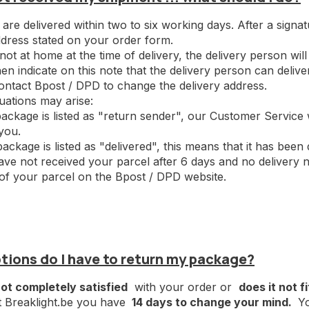
are delivered within two to six working days. After a signa
ddress stated on your order form.
 not at home at the time of delivery, the delivery person wil
en indicate on this note that the delivery person can deliv
ontact Bpost / DPD to change the delivery address.
tuations may arise:
 package is listed as "return sender", our Customer Service
you.
package is listed as "delivered", this means that it has been 
have not received your parcel after 6 days and no delivery n
 of your parcel on the Bpost / DPD website.
tions do I have to return my package?
ot completely satisfied
with your order or
does it not fi
t Breaklight.be you have
14 days to change your mind.
Yo