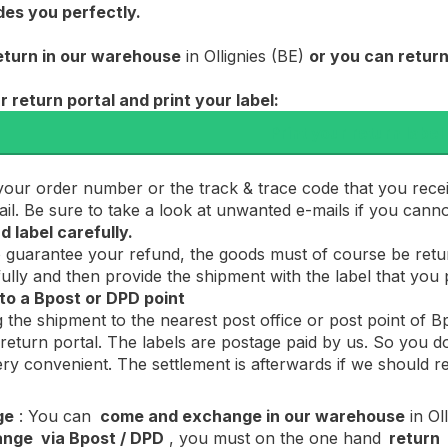
des you perfectly.
eturn in our warehouse
in Ollignies (BE)
or you can return
ur return portal and print your label:
Print your return label
your order number or the track & trace code that you rece
mail. Be sure to take a look at unwanted e-mails if you cann
d label carefully.
o guarantee your refund, the goods must of course be ret
ully and then provide the shipment with the label that you p
t to a Bpost or DPD point
 the shipment to the nearest post office or post point of
 return portal. The labels are postage paid by us. So you do
ery convenient. The settlement is afterwards if we should 
ge
: You can
come and exchange in our warehouse
in Oll
ange
via Bpost / DPD
, you must on the one hand
return