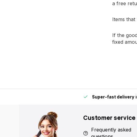
a free retu
Items that
If the goo
fixed amou
ere in Europe fast and reliable.
15,000+ pick-up points
- Alw
Customer service
Frequently asked
questions