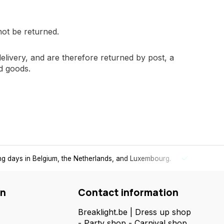
not be returned.
delivery, and are therefore returned by post, a
d goods.
Super-fast delivery
in the Benelux
- Order today, receive your pac
on
Contact information
Breaklight.be | Dress up shop
- Party shop - Carnival shop