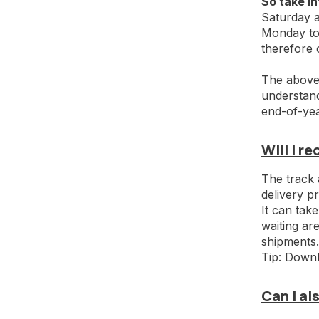
So take in
Saturday a
Monday to 
therefore
The above 
understand,
end-of-yea
Will I r
The track 
delivery p
It can take
waiting are
shipments.
Tip: Downl
Can I a