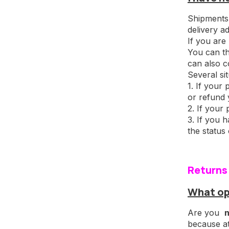
Shipments 
delivery a
If you are
You can th
can also c
Several si
1. If your
or refund 
2. If your 
3. If you 
the status
Returns
What op
Are you
n
because a