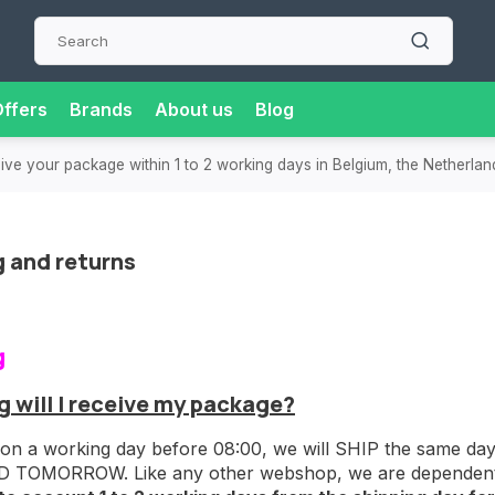
ffers
Brands
About us
Blog
or extra convenience and flexibility.
Super-fast delivery
in t
g and returns
g
 will I receive my package?
 on a working day before 08:00, we will SHIP the same day! 
 TOMORROW. Like any other webshop, we are dependent on 