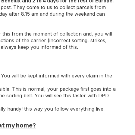
 Benelux and 2 to 4 days for the rest of Europe.
ost. They come to us to collect parcels from
iday after 8.15 am and during the weekend can
r this from the moment of collection and, you will
tions of the carrier (incorrect sorting, strikes,
l always keep you informed of this.
 You will be kept informed with every claim in the
sible. This is normal, your package first goes into a
the sorting belt. You will see this faster with DPD
 handy! this way you follow everything live.
 at my home?