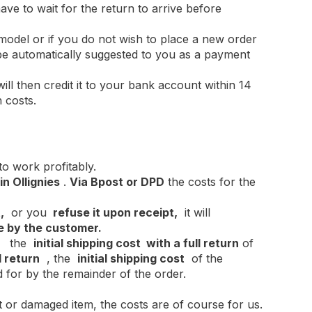
ave to wait for the return to arrive before
 model or if you do not wish to place a new order
l be automatically suggested to you as a payment
ill then credit it to your bank account within 14
 costs.
 to work profitably.
n Ollignies
.
Via Bpost or DPD
the costs for the
,
or you
refuse it upon receipt,
it will
e by the customer.
es the
initial
shipping cost
with a full return
of
l return
, the
initial shipping cost
of the
d for by the remainder of the order.
t or damaged item, the costs are of course for us.