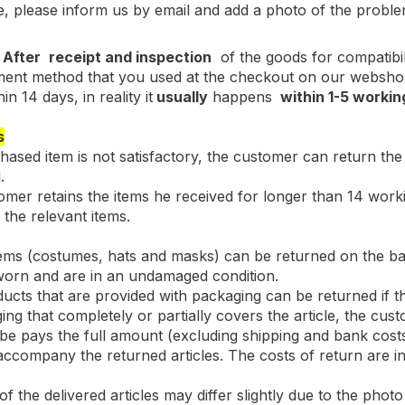
se, please inform us by email and add a photo of the proble
-
After
receipt and inspection
of the goods for compatibil
nt method that you used at the checkout on our webshop. 
in 14 days, in reality it
usually
happens
within 1-5 workin
s
chased item is not satisfactory, the customer can return the 
.
tomer retains the items he received for longer than 14 worki
the relevant items.
tems (costumes, hats and masks) can be returned on the bas
worn and are in an undamaged condition.
cts that are provided with packaging can be returned if th
ing that completely or partially covers the article, the c
.be pays the full amount (excluding shipping and bank co
accompany the returned articles. The costs of return are in
f the delivered articles may differ slightly due to the photo 