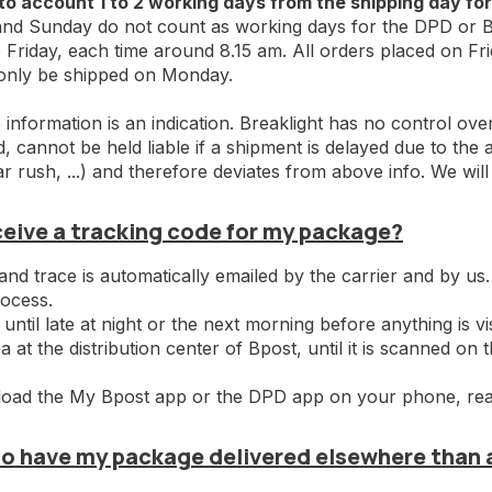
to account 1 to 2 working days from the shipping day for
nd Sunday do not count as working days for the DPD or Bp
Friday, each time around 8.15 am. All orders placed on Fr
 only be shipped on Monday.
information is an indication. Breaklight has no control ove
 cannot be held liable if a shipment is delayed due to the ac
r rush, ...) and therefore deviates from above info. We wil
eceive a tracking code for my package?
and trace is automatically emailed by the carrier and by us.
rocess.
 until late at night or the next morning before anything is vi
a at the distribution center of Bpost, until it is scanned on 
oad the My Bpost app or the DPD app on your phone, really
lso have my package delivered elsewhere than