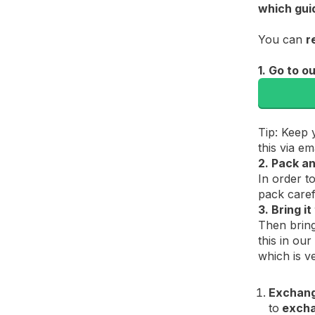
which gui
You can
r
1. Go to o
Tip: Keep 
this via e
2. Pack an
In order t
pack caref
3. Bring i
Then bring
this in our
which is v
Exchan
to
exch