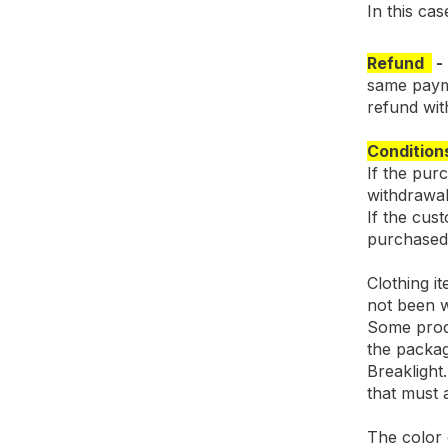
In this ca
Refund
same payme
refund with
Condition
If the pur
withdrawal
If the cus
purchased 
Clothing i
not been 
Some produ
the packag
Breaklight
that must 
The color o