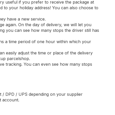
y useful if you prefer to receive the package at
ed to your holiday address! You can also choose to
they have a new service.
ge again. On the day of delivery, we will let you
ng you can see how many stops the driver still has
ins a time period of one hour within which your
 easily adjust the time or place of the delivery
kup parcelshop.
 live tracking. You can even see how many stops
st / DPD / UPS depending on your supplier
t account.