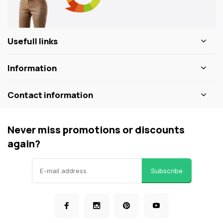
Usefull links
Information
Contact information
Never miss promotions or discounts
again?
Subscribe