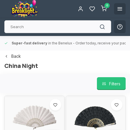
0
Super-fast delivery
in the Benelux
- Order today, receive your packa
Back
China Night
Filters