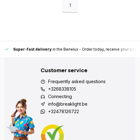
1
Super-fast delivery
in the Benelux
- Order today, receive your pack
Customer service
Frequently asked questions
+3268338105
Connecting
info@breaklight.be
+32478126722