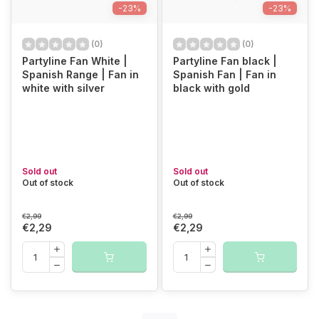
-23%
-23%
(0)
(0)
Partyline Fan White |
Partyline Fan black |
Spanish Range | Fan in
Spanish Fan | Fan in
white with silver
black with gold
Sold out
Sold out
Out of stock
Out of stock
€2,99
€2,99
€2,29
€2,29