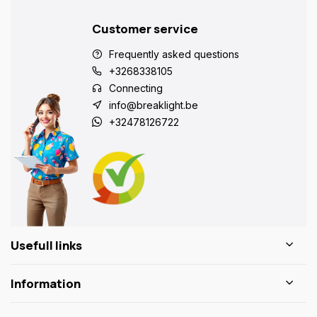
Customer service
Frequently asked questions
+3268338105
Connecting
info@breaklight.be
+32478126722
Usefull links
Information