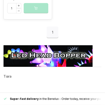
1
Tiara
Super-fast delivery
in the Benelux
- Order today, receive your pack