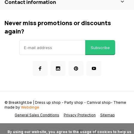
Contact information
Never miss promotions or discounts
again?
Subscribe
© Breaklight.be | Dress up shop - Party shop - Carnival shop
- Theme
made by
Webdinge
General Sales Conditions
Privacy Protection
Sitemap
      By using our website, you agree to the usage of cookies to help us 