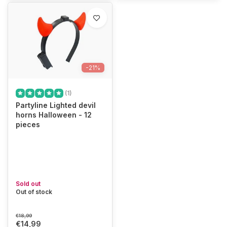
-21%
(1)
Partyline Lighted devil
horns Halloween - 12
pieces
Sold out
Out of stock
€18,99
€14,99