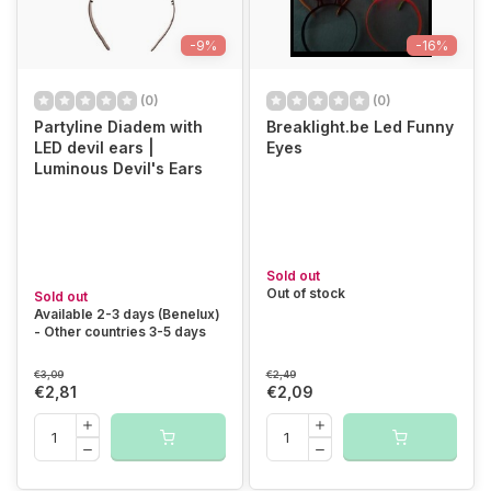
-9%
-16%
(0)
(0)
Partyline Diadem with
Breaklight.be Led Funny
LED devil ears |
Eyes
Luminous Devil's Ears
Sold out
Out of stock
Sold out
Available 2-3 days (Benelux)
- Other countries 3-5 days
€3,09
€2,49
€2,81
€2,09