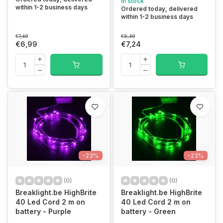
In stock
within 1-2 business days
Ordered today, delivered
within 1-2 business days
€7,49
€8,49
€6,99
€7,24
-23%
-23%
(0)
(0)
Breaklight.be HighBrite
Breaklight.be HighBrite
40 Led Cord 2 m on
40 Led Cord 2 m on
battery - Purple
battery - Green