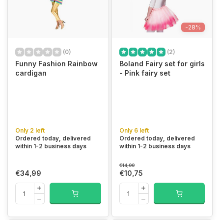
-28%
(0)
(2)
Funny Fashion Rainbow
Boland Fairy set for girls
cardigan
- Pink fairy set
Only 2 left
Only 6 left
Ordered today, delivered
Ordered today, delivered
within 1-2 business days
within 1-2 business days
€14,99
€34,99
€10,75