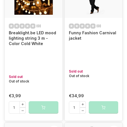
(0)
(0)
Breaklight.be LED mood
Funny Fashion Carnival
lighting string 3 m -
jacket
Color Cold White
Sold out
Out of stock
Sold out
Out of stock
€3,99
€34,99