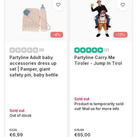
-4%
-13%
(0)
(2)
Partyline Adult baby
Partyline Carry Me
accessories dress up
Tiroler - Jump In Tirol
set | Pamper, giant
safety pin, baby bottle
Sold out
Product is temporarily sold
out! Mail us for more info
Sold out
Out of stock
€7,25
€74,99
€6,99
€65,00