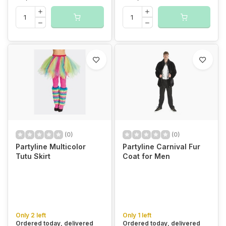
(0)
(0)
Partyline Multicolor
Partyline Carnival Fur
Tutu Skirt
Coat for Men
Only 2 left
Only 1 left
Ordered today, delivered
Ordered today, delivered