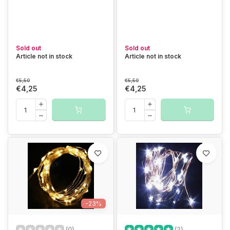
Sold out
Sold out
Article not in stock
Article not in stock
€5,50
€5,50
€4,25
€4,25
-23%
(0)
(2)