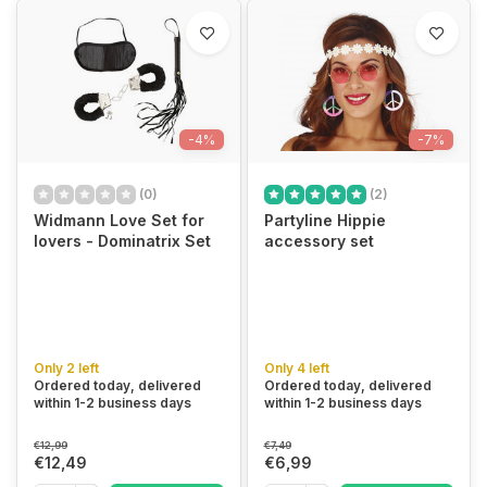
-4%
-7%
(0)
(2)
Widmann Love Set for
Partyline Hippie
lovers - Dominatrix Set
accessory set
Only 2 left
Only 4 left
Ordered today, delivered
Ordered today, delivered
within 1-2 business days
within 1-2 business days
€12,99
€7,49
€12,49
€6,99