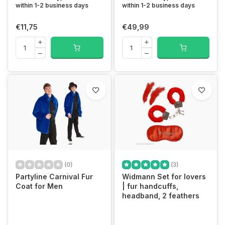
within 1-2 business days
within 1-2 business days
€11,75
€49,99
(0)
(3)
Partyline Carnival Fur
Widmann Set for lovers
Coat for Men
| fur handcuffs,
headband, 2 feathers