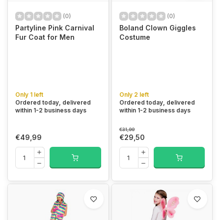
(0)
(0)
Partyline Pink Carnival
Boland Clown Giggles
Fur Coat for Men
Costume
Only 1 left
Only 2 left
Ordered today, delivered
Ordered today, delivered
within 1-2 business days
within 1-2 business days
€31,99
€49,99
€29,50