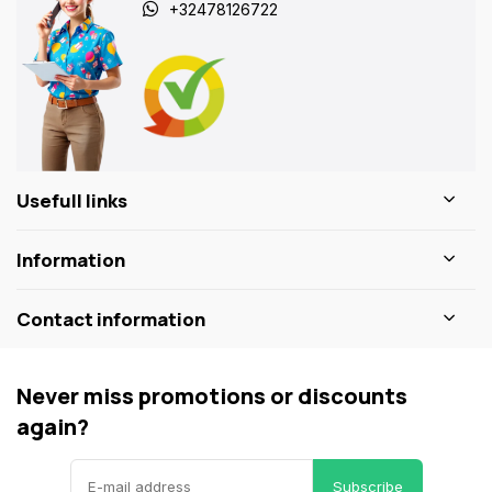
+32478126722
Usefull links
Information
Contact information
Never miss promotions or discounts
again?
Subscribe