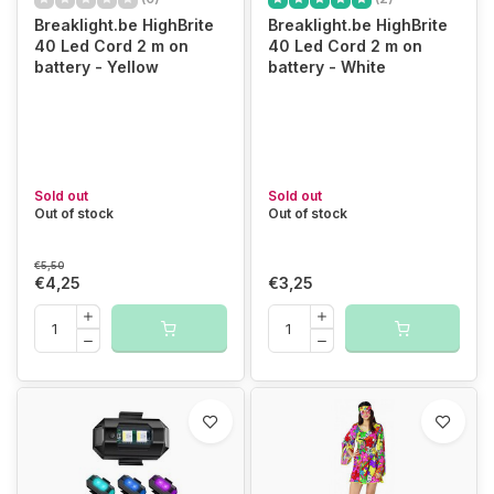
Breaklight.be HighBrite
Breaklight.be HighBrite
40 Led Cord 2 m on
40 Led Cord 2 m on
battery - Yellow
battery - White
Sold out
Sold out
Out of stock
Out of stock
€5,50
€4,25
€3,25