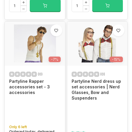
-7%
-15%
(0)
(0)
Partyline Rapper
Partyline Nerd dress up
accessories set - 3
set accessories | Nerd
accessories
Glasses, Bow and
Suspenders
Only 6 left
Ordered today, delivered