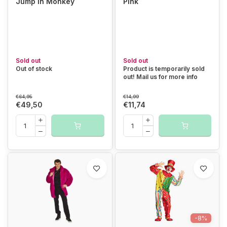
Jump in Monkey
Pink
Sold out
Sold out
Out of stock
Product is temporarily sold
out! Mail us for more info
€64,95
€14,99
€49,50
€11,74
-8%