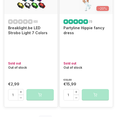
-20%
(0)
(1)
Breaklight.be LED
Partyline Hippie fancy
Strobo Light 7 Colors
dress
Sold out
Sold out
Out of stock
Out of stock
€19,99
€2,99
€15,99