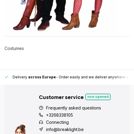
Costumes
 Europe fast and reliable.
15,000+ pick-up points
- Always a pick-up 
Customer service
now opened
Frequently asked questions
+3268338105
Connecting
info@breaklight.be