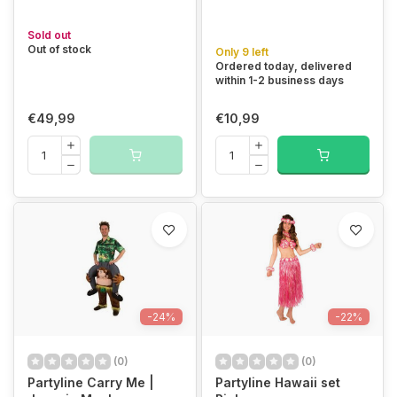
Sold out
Out of stock
Only 9 left
Ordered today, delivered
within 1-2 business days
€49,99
€10,99
-24%
-22%
(0)
(0)
Partyline Carry Me |
Partyline Hawaii set