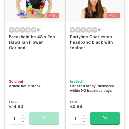
-11%
-19%
(0)
(0)
Breaklight.be 48 x Eco
Partyline Charleston
Hawaiian Flower
headband black with
Garland
feather
Sold out
In stock
Article not in stock
Ordered today, delivered
within 1-2 business days
€16,80
€4,95
€14,90
€3,99