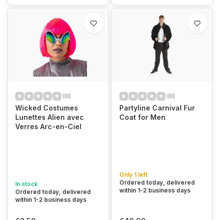
(0)
(0)
Wicked Costumes
Partyline Carnival Fur
Lunettes Alien avec
Coat for Men
Verres Arc-en-Ciel
Only 1 left
Ordered today, delivered
In stock
within 1-2 business days
Ordered today, delivered
within 1-2 business days