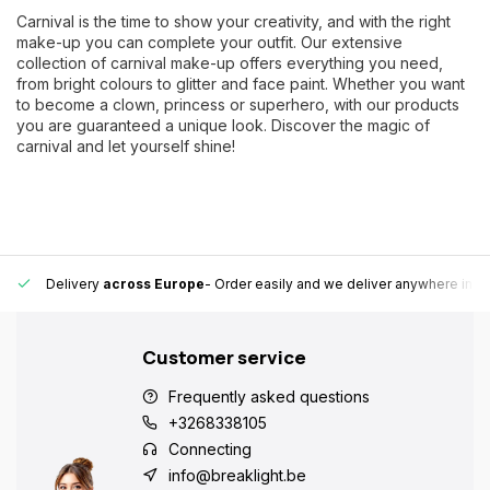
Carnival is the time to show your creativity, and with the right
make-up you can complete your outfit. Our extensive
collection of carnival make-up offers everything you need,
from bright colours to glitter and face paint. Whether you want
to become a clown, princess or superhero, with our products
you are guaranteed a unique look. Discover the magic of
carnival and let yourself shine!
 Europe fast and reliable.
15,000+ pick-up points
- Always a pick-up 
Customer service
Frequently asked questions
+3268338105
Connecting
info@breaklight.be