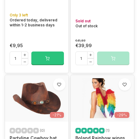
Only 3 left
Ordered today, delivered
Sold out
within 1-2 business days
Out of stock
€41,89
€9,95
€39,99
-21%
-29%
(0)
(1)
Partyline Cowboy hat
Boland Rainbow wings