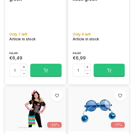
Only 7 left
Only 6 left
Article in stock
Article in stock
€8,99
€9,99
€6,49
€6,99
-20%
-17%