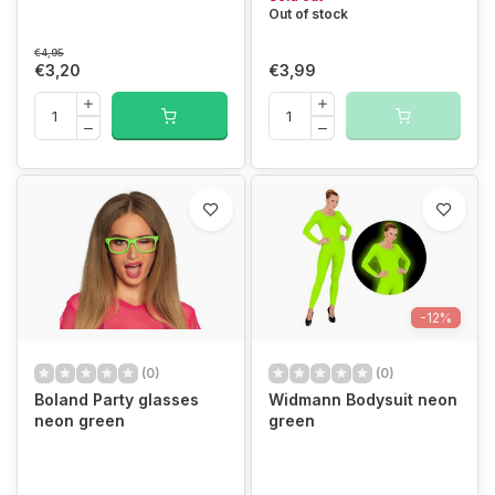
Out of stock
€4,95
€3,20
€3,99
-12%
(0)
(0)
Boland Party glasses
Widmann Bodysuit neon
neon green
green