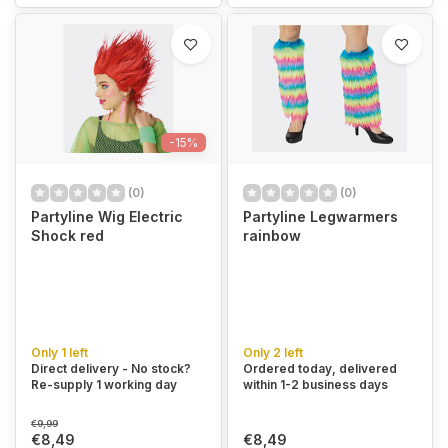
-15%
(0)
(0)
Partyline Wig Electric
Partyline Legwarmers
Shock red
rainbow
Only 1 left
Only 2 left
Direct delivery - No stock?
Ordered today, delivered
Re-supply 1 working day
within 1-2 business days
€9,99
€8,49
€8,49