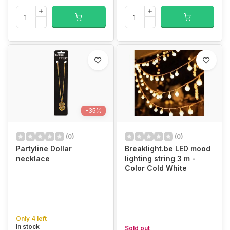
-35%
(0)
(0)
Partyline Dollar
Breaklight.be LED mood
necklace
lighting string 3 m -
Color Cold White
Only 4 left
In stock
Sold out