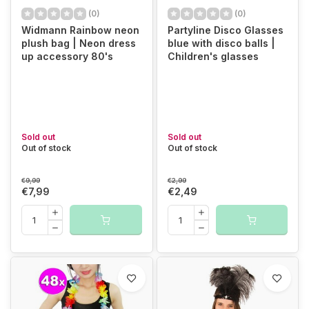
(0)
(0)
Widmann Rainbow neon
Partyline Disco Glasses
plush bag | Neon dress
blue with disco balls |
up accessory 80's
Children's glasses
Sold out
Sold out
Out of stock
Out of stock
€9,99
€2,99
€7,99
€2,49