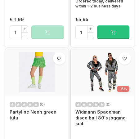
Ordered today, delivered
within 1-2 business days
€11,99
€5,95
-5%
(0)
(0)
Partyline Neon green
Widmann Spaceman
tutu
disco ball 80′s jogging
suit