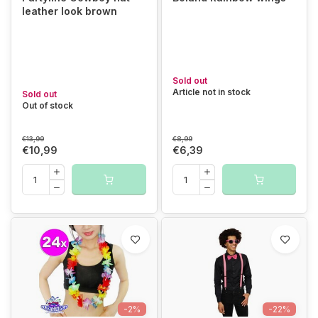
leather look brown
Sold out
Article not in stock
Sold out
Out of stock
€13,99
€8,99
€10,99
€6,39
-2%
-22%