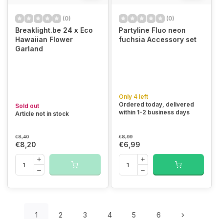
(0)
(0)
Breaklight.be 24 x Eco
Partyline Fluo neon
Hawaiian Flower
fuchsia Accessory set
Garland
Only 4 left
Ordered today, delivered
Sold out
within 1-2 business days
Article not in stock
€8,40
€8,99
€8,20
€6,99
1
2
3
4
5
6