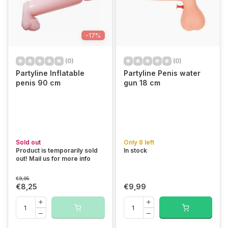
-17%
(0)
(0)
Partyline Inflatable
Partyline Penis water
penis 90 cm
gun 18 cm
Sold out
Only 8 left
Product is temporarily sold
In stock
out! Mail us for more info
€9,95
€8,25
€9,99