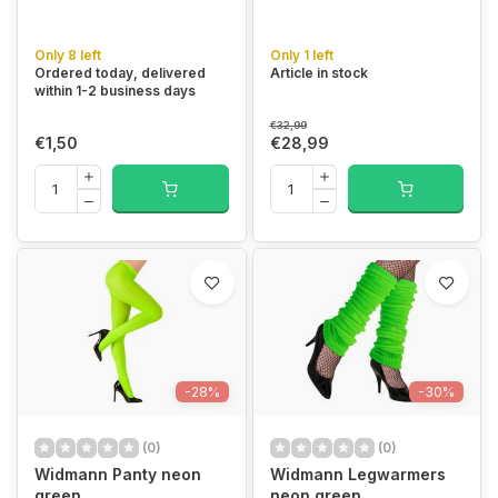
Only 8 left
Only 1 left
Ordered today, delivered
Article in stock
within 1-2 business days
€32,99
€1,50
€28,99
-28%
-30%
(0)
(0)
Widmann Panty neon
Widmann Legwarmers
green
neon green