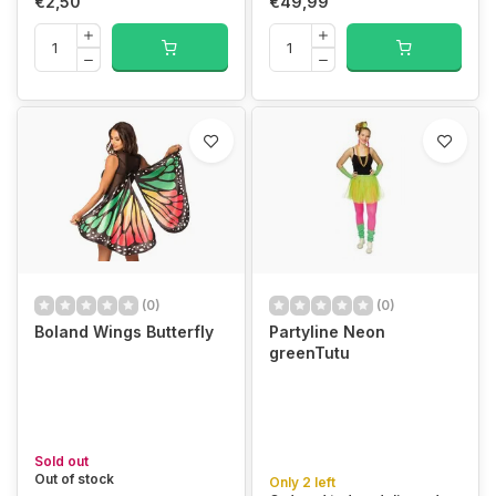
€2,50
€49,99
(0)
(0)
Boland Wings Butterfly
Partyline Neon
greenTutu
Sold out
Out of stock
Only 2 left