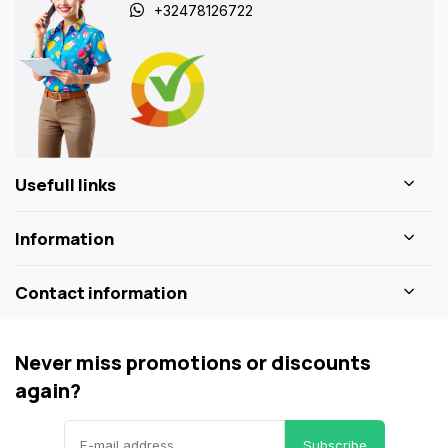
+32478126722
Usefull links
Information
Contact information
Never miss promotions or discounts
again?
Subscribe