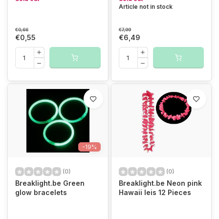
Article not in stock
€0,66
€7,99
€0,55
€6,49
-19%
(0)
(0)
Breaklight.be Green
Breaklight.be Neon pink
glow bracelets
Hawaii leis 12 Pieces