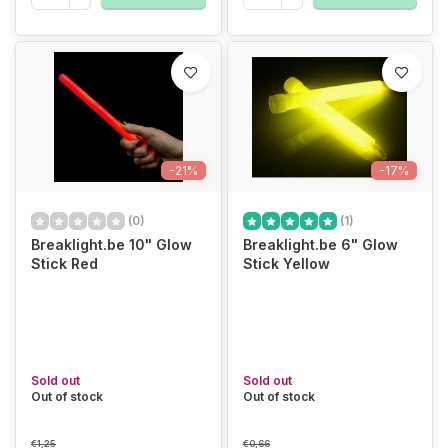
-21%
-17%
(0)
(1)
Breaklight.be 10" Glow
Breaklight.be 6" Glow
Stick Red
Stick Yellow
Sold out
Sold out
Out of stock
Out of stock
€1,25
€0,66