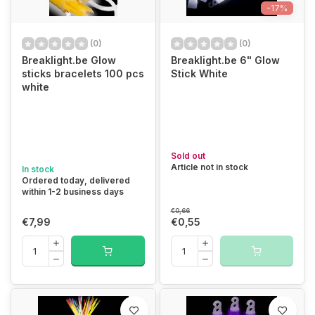
-17%
(0)
(0)
Breaklight.be Glow
Breaklight.be 6" Glow
sticks bracelets 100 pcs
Stick White
white
Sold out
Article not in stock
In stock
Ordered today, delivered
within 1-2 business days
€0,66
€7,99
€0,55