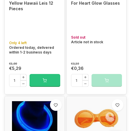
Yellow Hawaii Leis 12
For Heart Glow Glasses
Pieces
Sold out
Article not in stock
Only 4 left
Ordered today, delivered
within 1-2 business days
€5,99
€0,39
€5,29
€0,36