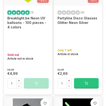
-44%
-10%
(1)
(0)
Breaklight.be Neon UV
Partyline Disco Glasses
balloons - 100 pieces -
Glitter Neon Silver
4 colors
Only 7 left
Article in stock
Sold out
Article not in stock
€8,99
€2,99
€4,99
€2,69