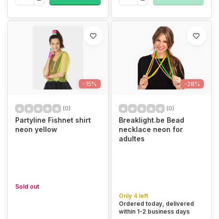
-15%
-28%
(0)
(0)
Partyline Fishnet shirt
Breaklight.be Bead
neon yellow
necklace neon for
adultes
Sold out
Only 4 left
Ordered today, delivered
within 1-2 business days