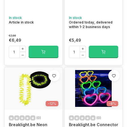
In stock
In stock
Article in stock
Ordered today, delivered
within 1-2 business days
€7,99
€6,49
€5,49
-12%
-8%
(0)
(0)
Breaklight.be Neon
Breaklight.be Connector