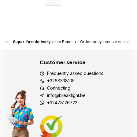
Always a pick-up point nearby for extra convenience and flexibility.
Su
Customer service
Frequently asked questions
+3268338105
Connecting
info@breaklight.be
+32478126722