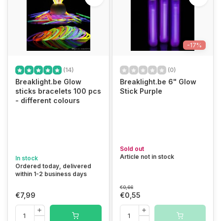
-17%
(14)
(0)
Breaklight.be Glow
Breaklight.be 6" Glow
sticks bracelets 100 pcs
Stick Purple
- different colours
Sold out
Article not in stock
In stock
Ordered today, delivered
within 1-2 business days
€0,66
€7,99
€0,55