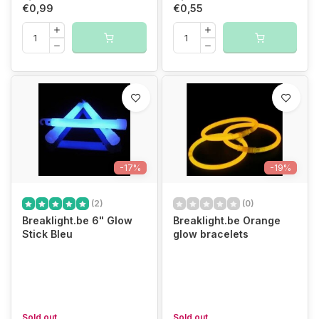
€0,99
€0,55
-17%
-19%
(2)
(0)
Breaklight.be 6" Glow
Breaklight.be Orange
Stick Bleu
glow bracelets
Sold out
Sold out