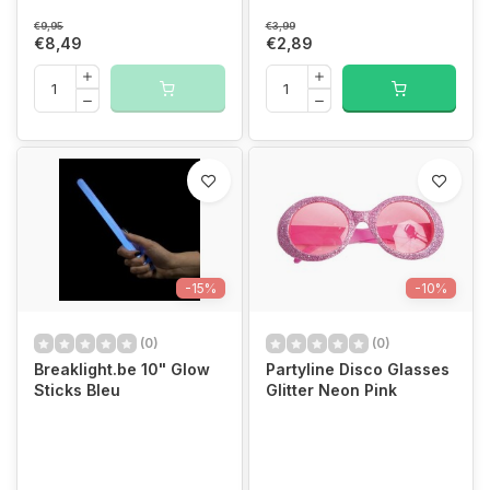
€9,95
€3,99
€8,49
€2,89
-15%
-10%
(0)
(0)
Breaklight.be 10" Glow
Partyline Disco Glasses
Sticks Bleu
Glitter Neon Pink