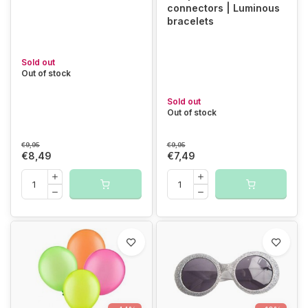
connectors | Luminous
bracelets
Sold out
Out of stock
Sold out
Out of stock
€9,95
€9,95
€8,49
€7,49