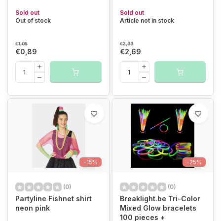
Sold out
Sold out
Out of stock
Article not in stock
€1,05
€2,99
€0,89
€2,69
-15%
-25%
(0)
(0)
Partyline Fishnet shirt
Breaklight.be Tri-Color
neon pink
Mixed Glow bracelets
100 pieces +