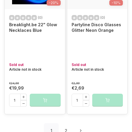
-20%
-10%
(0)
(0)
Breaklight.be 22" Glow
Partyline Disco Glasses
Necklaces Blue
Glitter Neon Orange
Sold out
Sold out
Article not in stock
Article not in stock
€24,99
€2,99
€19,99
€2,69
1
2