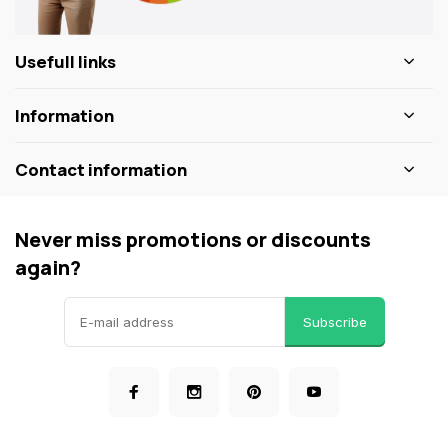
Usefull links
Information
Contact information
Never miss promotions or discounts
again?
Subscribe