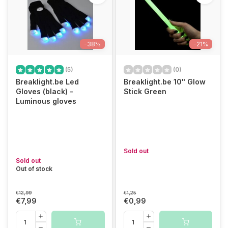
-38%
-21%
(5)
(0)
Breaklight.be Led
Breaklight.be 10" Glow
Gloves (black) -
Stick Green
Luminous gloves
Sold out
Sold out
Out of stock
€12,99
€1,25
€7,99
€0,99