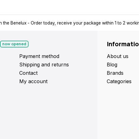
n the Benelux
- Order today, receive your package within 1 to 2 work
Informati
now opened
Payment method
About us
Shipping and returns
Blog
Contact
Brands
My account
Categories