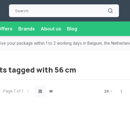
ffers
Brands
About us
Blog
eive your package within 1 to 2 working days in Belgium, the Netherla
ts tagged with 56 cm
Page 1 of 1