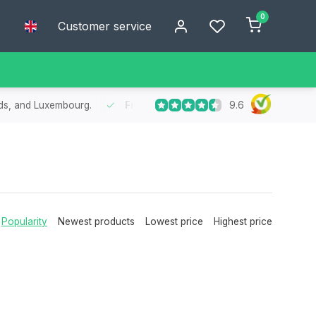
0
Customer service
9.6
nds, and Luxembourg.
Free
shipping from €75
- Enjoy free shipp
Popularity
Newest products
Lowest price
Highest price