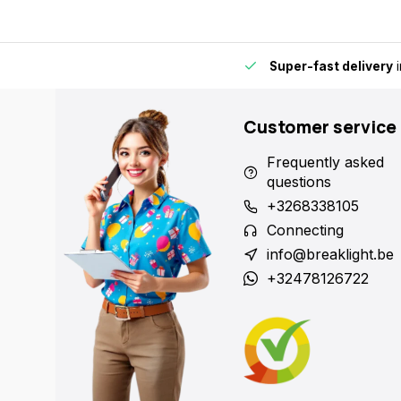
by for extra convenience and flexibility.
Super-fast delivery
i
Customer service
Frequently asked
questions
+3268338105
Connecting
info@breaklight.be
+32478126722