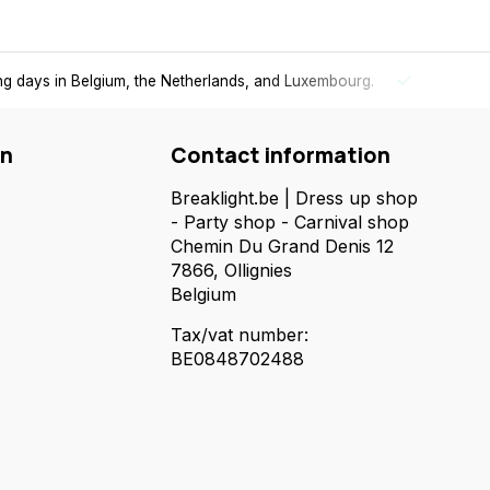
ing days in Belgium, the Netherlands, and Luxembourg.
Free
shi
on
Contact information
Breaklight.be | Dress up shop
- Party shop - Carnival shop
Chemin Du Grand Denis 12
7866, Ollignies
Belgium
Tax/vat number:
BE0848702488