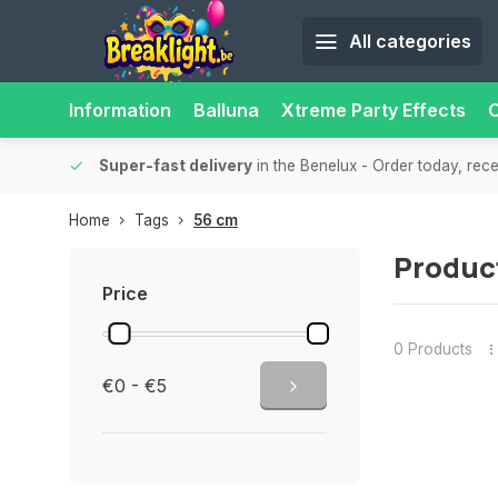
All categories
Information
Balluna
Xtreme Party Effects
O
bility.
Super-fast delivery
in the Benelux
- Order today, rec
Home
Tags
56 cm
Produc
Price
0 Products
€0 - €5