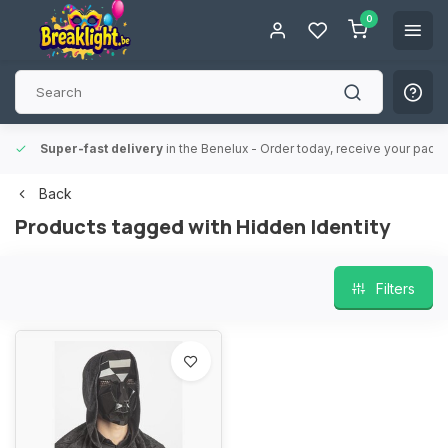
0
Super-fast delivery
in the Benelux
- Order today, receive your packa
Back
Products tagged with Hidden Identity
Filters