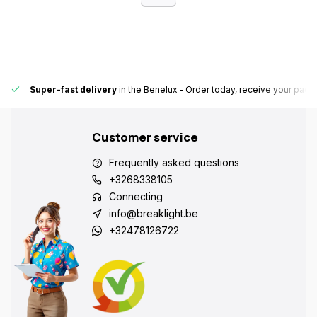
Super-fast delivery
in the Benelux
- Order today, receive your pack
Customer service
Frequently asked questions
+3268338105
Connecting
info@breaklight.be
+32478126722