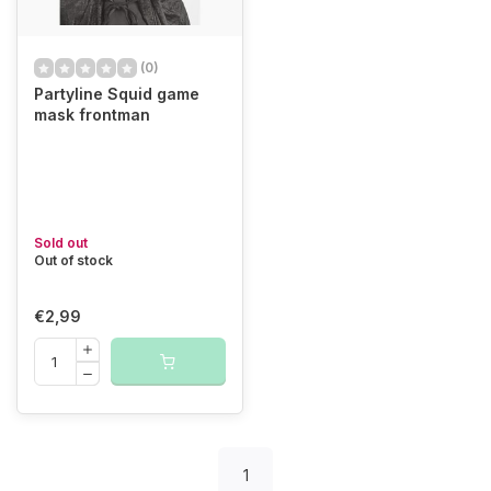
(0)
Partyline Squid game
mask frontman
Sold out
Out of stock
€2,99
1