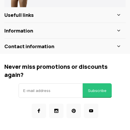
Usefull links
Information
Contact information
Never miss promotions or discounts
again?
Subscribe