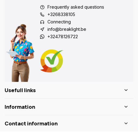
Frequently asked questions
+3268338105
Connecting
info@breaklight.be
+32478126722
Usefull links
Information
Contact information