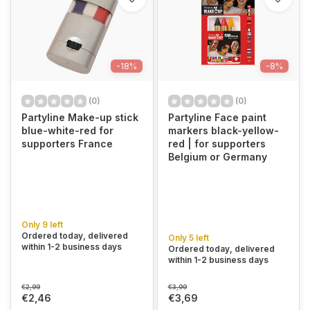
-18%
-8%
(0)
(0)
Partyline Make-up stick
Partyline Face paint
blue-white-red for
markers black-yellow-
supporters France
red | for supporters
Belgium or Germany
Only 9 left
Ordered today, delivered
Only 5 left
within 1-2 business days
Ordered today, delivered
within 1-2 business days
€2,99
€3,99
€2,46
€3,69