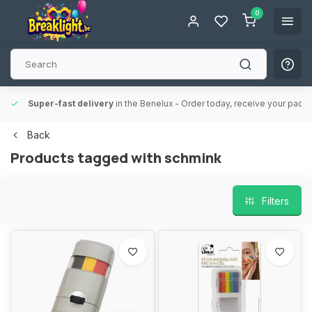
0
Super-fast delivery
in the Benelux
- Order today, receive your packa
Back
Products tagged with schmink
Filters