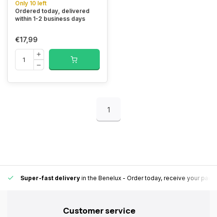
Only 10 left
Ordered today, delivered
within 1-2 business days
€17,99
1
Super-fast delivery
in the Benelux
- Order today, receive your pack
Customer service