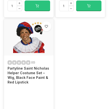
(0)
Partyline Saint Nicholas
Helper Costume Set –
Wig, Black Face Paint &
Red Lipstick