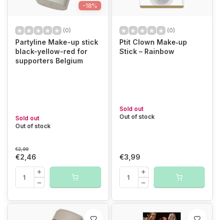
-18%
(0)
(0)
Partyline Make-up stick
Ptit Clown Make‑up
black-yellow-red for
Stick – Rainbow
supporters Belgium
Sold out
Out of stock
Sold out
Out of stock
€2,99
€2,46
€3,99