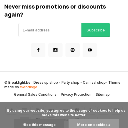
Never miss promotions or discounts
again?
Subscribe
© Breaklight.be | Dress up shop - Party shop - Carnival shop
- Theme
made by
Webdinge
General Sales Conditions
Privacy Protection
Sitemap
      By using our website, you agree to the usage of cookies to help us 
make this website better.

Hide this message
More on cookies »