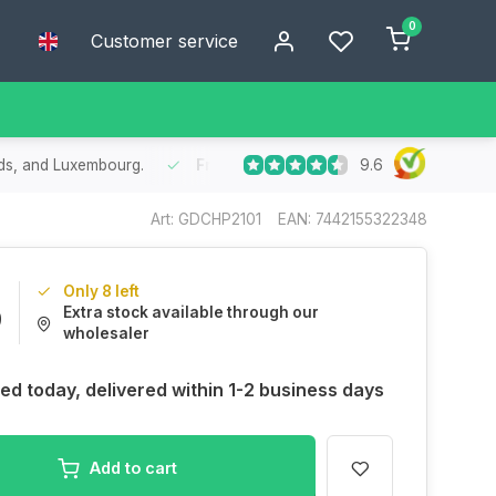
0
Customer service
9.6
he Benelux
- Order today, receive your package within 1 to 2 working 
Art: GDCHP2101
EAN: 7442155322348
Only 8 left
Extra stock available through our
9
wholesaler
ed today, delivered within 1-2 business days
Add to cart