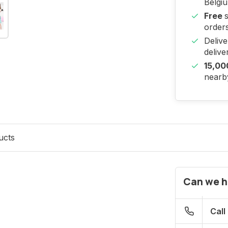
Belgi
Free
orders
Deliv
delive
15,00
nearby
ucts
Can we h
Call