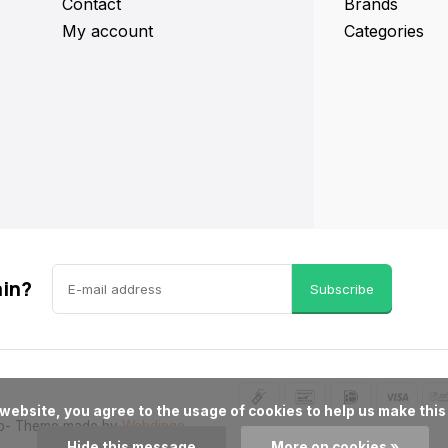
Contact
Brands
My account
Categories
ain?
Subscribe
p
- Theme made by
Webdinge
Hide this message
More on cookies »