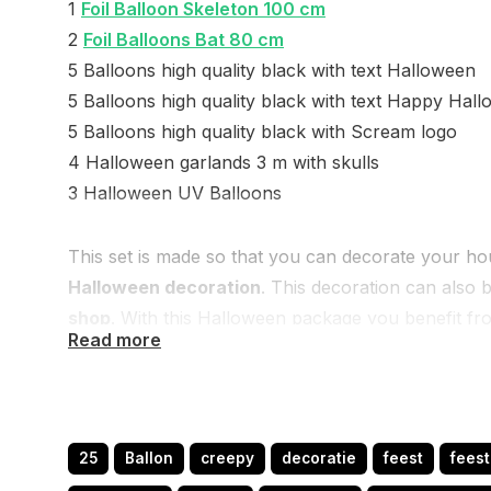
1
Foil Balloon Skeleton 100 cm
2
Foil Balloons Bat 80 cm
5 Balloons high quality black with text Halloween
5 Balloons high quality black with text Happy Hal
5 Balloons high quality black with Scream logo
4 Halloween garlands 3 m with skulls
3 Halloween UV Balloons
This set is made so that you can decorate your hou
Halloween decoration
. This decoration can also
shop
. With this Halloween package you benefit fr
Read more
nice Halloween balloons more.
If you have more questions or an idea, please let 
you.
25
Ballon
creepy
decoratie
feest
fees