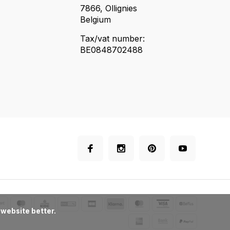
7866, Ollignies
Belgium
Tax/vat number:
BE0848702488