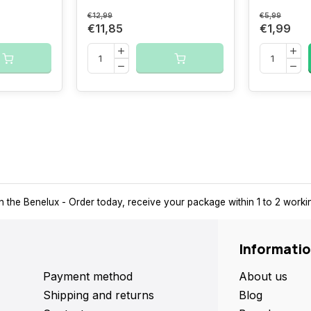
€12,99
€5,99
€11,85
€1,99
 a pick-up point nearby for extra convenience and flexibility.
Su
Informati
Payment method
About us
Shipping and returns
Blog