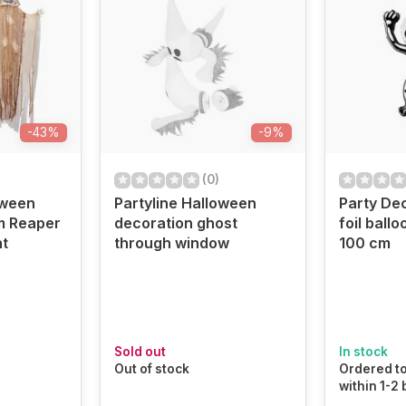
-43%
-9%
(0)
oween
Partyline Halloween
Party De
m Reaper
decoration ghost
foil ball
ht
through window
100 cm
Sold out
In stock
Out of stock
Ordered to
within 1-2