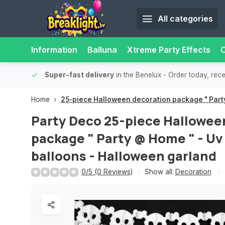
All categories
Information
Balluna
Xtreme Party Effects
O
able.
15,000+ pick-up points
- Always a pick-up point nearby f
Home
25-piece Halloween decoration package " Party
Party Deco
25-piece Hallowee
package " Party @ Home " - Uv 
balloons - Halloween garland
0/5 (0 Reviews)
Show all:
Decoration