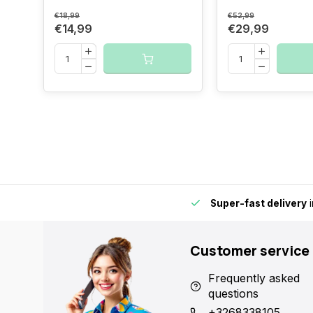
€18,99
€52,99
€14,99
€29,99
 in Europe fast and reliable.
15,000+ pick-up points
- Always
Customer service
Frequently asked
questions
+3268338105