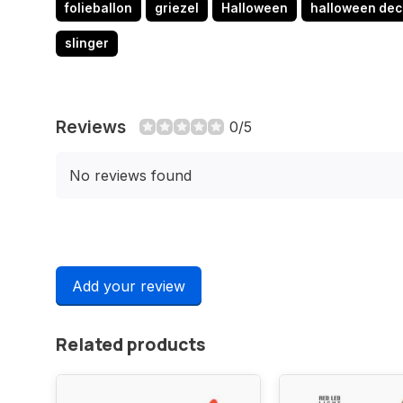
folieballon
griezel
Halloween
halloween dec
slinger
Reviews
0/5
No reviews found
Add your review
Related products