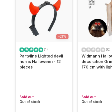
-21%
(1)
(0)
Partyline Lighted devil
Widmann Hall
horns Halloween - 12
decoration Gri
pieces
170 cm with lig
Sold out
Sold out
Out of stock
Out of stock