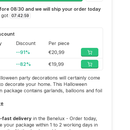
ore 08:30 and we will ship your order today
 got
07
:
42
:
58
iscount
y
Discount
Per piece
--91%
€20,99
--82%
€19,99
loween party decorations will certainly come
to decorate your home. This Halloween
n package contains garlands, balloons and foil
re
-fast delivery
in the Benelux - Order today,
e your package within 1 to 2 working days in