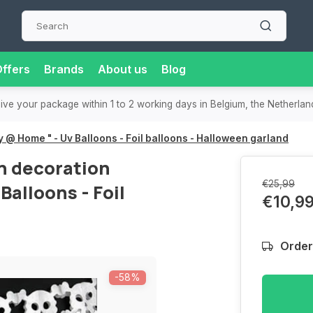
ffers
Brands
About us
Blog
or extra convenience and flexibility.
Super-fast delivery
in t
 @ Home " - Uv Balloons - Foil balloons - Halloween garland
n decoration
€25,99
Balloons - Foil
€10,9
Order
-58%