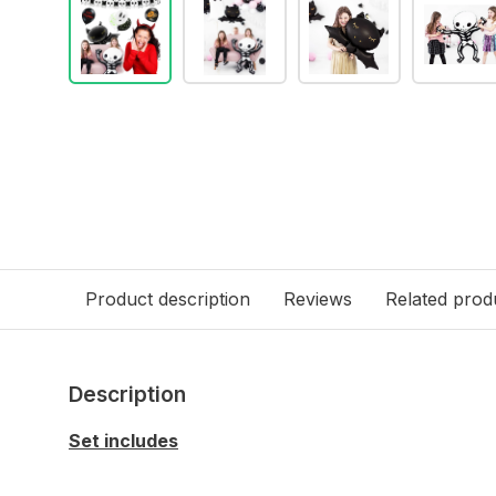
Product description
Reviews
Related prod
Description
Set includes