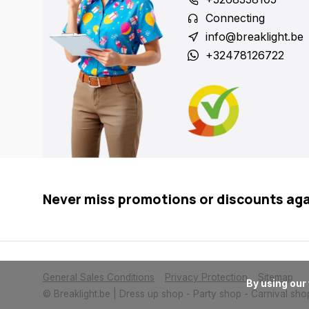
Connecting
info@breaklight.be
+32478126722
Never miss promotions or discounts ag
General Sales Conditions
Privacy Protection
Sitemap
      By using our website, you agree to the usage of cookies to help us make this website better.

© Breaklight.be | Dress up shop - Party shop - Carnival sho