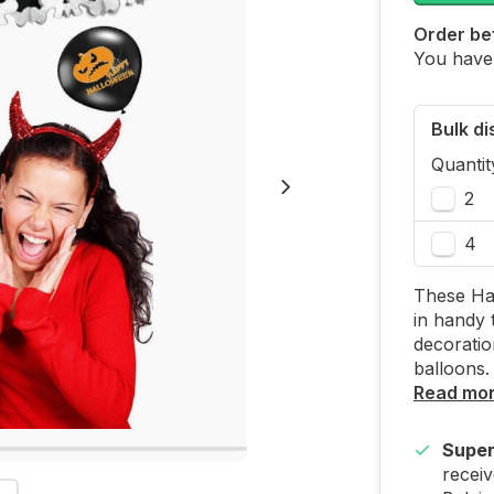
Order bef
You have
Bulk d
Quantit
2
4
These Hal
in handy 
decoratio
balloons.
Read mo
Super
receiv