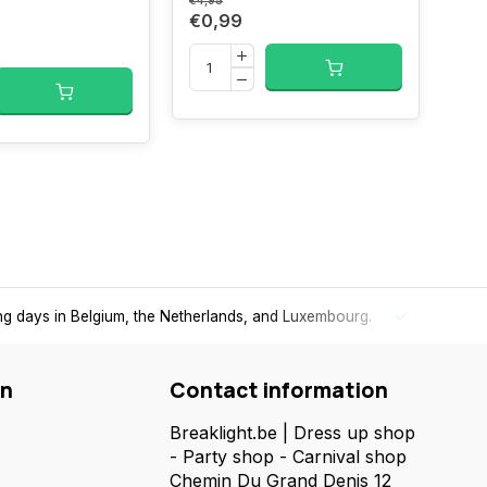
wit
€4,95
€0,99
€24,
€2
per-fast delivery
in the Benelux
- Order today, receive your packag
on
Contact information
Breaklight.be | Dress up shop
- Party shop - Carnival shop
Chemin Du Grand Denis 12