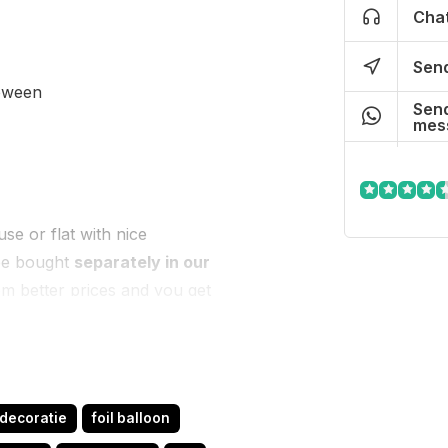
Chat
Send
loween
Send
mes
se or flat with nice
 be bought
separately in our
om better prices and you get
us know and we will help
tdecoratie
foil balloon