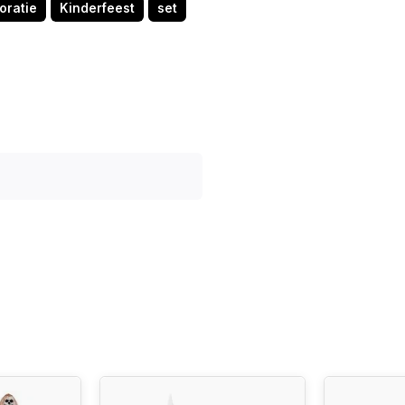
oratie
Kinderfeest
set