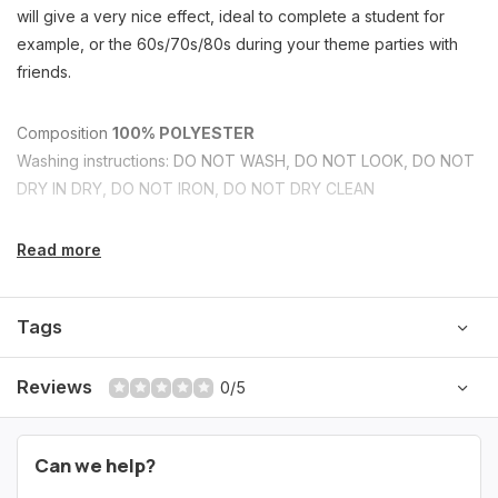
will give a very nice effect, ideal to complete a student for
example, or the 60s/70s/80s during your theme parties with
friends.
Composition
100% POLYESTER
Washing instructions: DO NOT WASH, DO NOT LOOK, DO NOT
DRY IN DRY, DO NOT IRON, DO NOT DRY CLEAN
Read more
Tags
Reviews
0/5
Can we help?