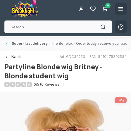
0
Super-fast delivery
in the Benelux
- Order today, receive your packa
Back
Art: GDC39253
EAN: 5410475392534
Partyline
Blonde wig Britney -
Blonde student wig
0/5 (0 Reviews)
-4%