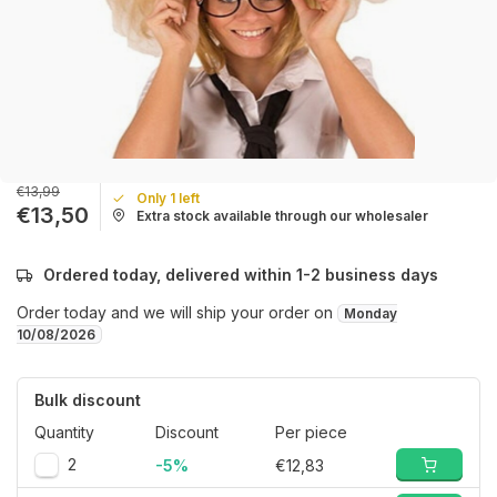
€13,99
Only 1 left
€13,50
Extra stock available through our wholesaler
Ordered today, delivered within 1-2 business days
Order today and we will ship your order on
Monday
10/08/2026
Bulk discount
Quantity
Discount
Per piece
2
-5%
€12,83