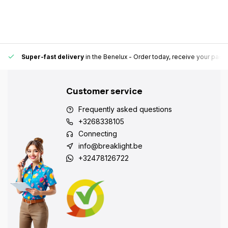
Super-fast delivery
in the Benelux
- Order today, receive your pack
Customer service
Frequently asked questions
+3268338105
Connecting
info@breaklight.be
+32478126722