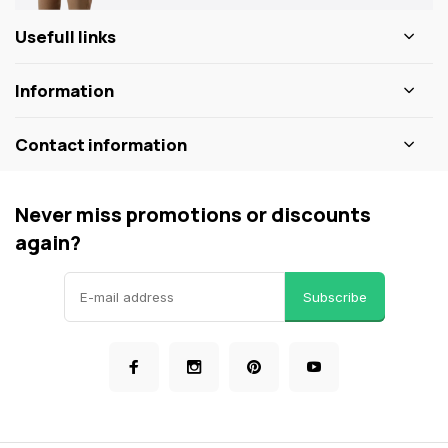
Usefull links
Information
Contact information
Never miss promotions or discounts
again?
Subscribe