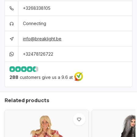
+3268338105
Connecting
info@breaklight.be
+32478126722
288
customers give us a 9.6 at
Related products