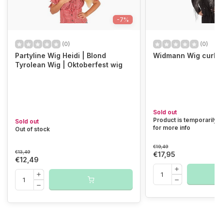
-7%
(0)
(0)
Partyline Wig Heidi | Blond
Widmann Wig curly
Tyrolean Wig | Oktoberfest wig
Sold out
Product is temporarily
Sold out
for more info
Out of stock
€19,49
€13,49
€17,95
€12,49