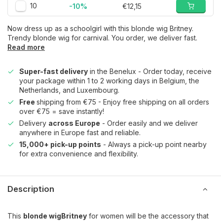
10
-10%
€12,15
Now dress up as a schoolgirl with this blonde wig Britney.
Trendy blonde wig for carnival. You order, we deliver fast.
Read more
Super-fast delivery
in the Benelux - Order today, receive
your package within 1 to 2 working days in Belgium, the
Netherlands, and Luxembourg.
Free
shipping from €75 - Enjoy free shipping on all orders
over €75 = save instantly!
Delivery
across Europe
- Order easily and we deliver
anywhere in Europe fast and reliable.
15,000+ pick-up points
- Always a pick-up point nearby
for extra convenience and flexibility.
Description
This
blonde wig
Britney
for women will be the accessory that