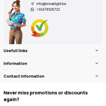
info@breaklight.be
+32478126722
Usefull links
Information
Contact information
Never miss promotions or discounts
again?