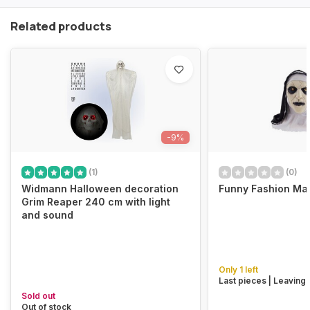
Related products
-9%
(1)
(0)
Widmann Halloween decoration
Funny Fashion Ma
Grim Reaper 240 cm with light
and sound
Only 1 left
Last pieces | Leaving
Sold out
Out of stock