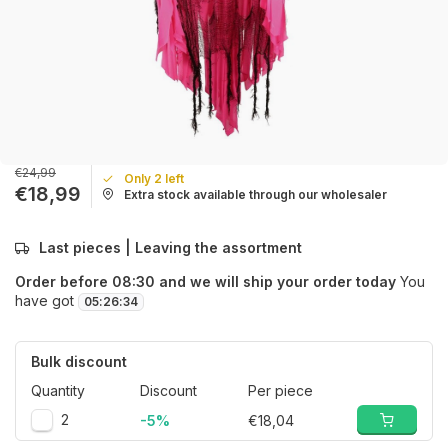
€24,99
Only 2 left
€18,99
Extra stock available through our wholesaler
Last pieces | Leaving the assortment
Order before 08:30 and we will ship your order today
You
have got
05
:
26
:
34
Bulk discount
Quantity
Discount
Per piece
2
-5%
€18,04