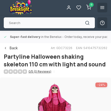
0
Super-fast delivery
in the Benelux
- Order today, receive your packa
Back
Art: GDC73226
EAN: 5410475732262
Partyline
Halloween shaking
skeleton 110 cm with light and sound
0/5 (0 Reviews)
-24%