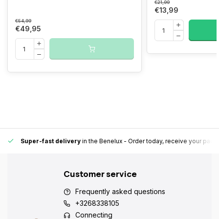
€21,99
€13,99
€54,99
€49,95
Super-fast delivery
in the Benelux
- Order today, receive your pack
Customer service
Frequently asked questions
+3268338105
Connecting