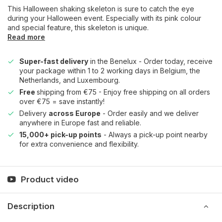
This Halloween shaking skeleton is sure to catch the eye
during your Halloween event. Especially with its pink colour
and special feature, this skeleton is unique.
Read more
Super-fast delivery
in the Benelux - Order today, receive
your package within 1 to 2 working days in Belgium, the
Netherlands, and Luxembourg.
Free
shipping from €75 - Enjoy free shipping on all orders
over €75 = save instantly!
Delivery
across Europe
- Order easily and we deliver
anywhere in Europe fast and reliable.
15,000+ pick-up points
- Always a pick-up point nearby
for extra convenience and flexibility.
Product video
Description