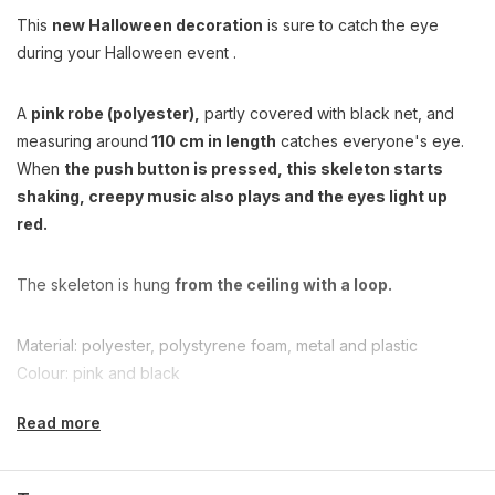
This
new Halloween decoration
is sure to catch the eye
during your Halloween event .
A
pink robe (polyester),
partly covered with black net, and
measuring around
110 cm in length
catches everyone's eye.
When
the push button is pressed, this skeleton starts
shaking, creepy music also plays and the eyes light up
red.
The skeleton is hung
from the ceiling with a loop.
Material: polyester, polystyrene foam, metal and plastic
Colour: pink and black
Read more
Package content: 1 deco skeleton, 3 x AA battery included
Length: approx. 110 cm