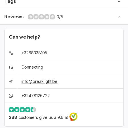
Tags
Reviews
0/5
Can we help?
+3268338105
Connecting
info@breaklight.be
+32478126722
288
customers give us a 9.6 at