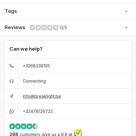
Tags
Lightweight and comfortable
Reviews
0/5
Can we help?
+3268338105
Connecting
info@breaklight.be
+32478126722
288
customers give us a 9.6 at