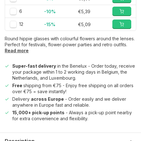
6
-10%
€5,39
12
-15%
€5,09
Round hippie glasses with colourful flowers around the lenses.
Perfect for festivals, flower‑power parties and retro outfits.
Read more
Super-fast delivery
in the Benelux - Order today, receive
your package within 1 to 2 working days in Belgium, the
Netherlands, and Luxembourg.
Free
shipping from €75 - Enjoy free shipping on all orders
over €75 = save instantly!
Delivery
across Europe
- Order easily and we deliver
anywhere in Europe fast and reliable.
15,000+ pick-up points
- Always a pick-up point nearby
for extra convenience and flexibility.