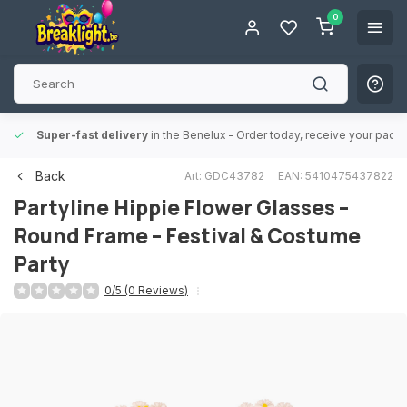
0
Super-fast delivery
in the Benelux
- Order today, receive your packa
Back
Art: GDC43782
EAN: 5410475437822
Partyline
Hippie Flower Glasses –
Round Frame – Festival & Costume
Party
0/5 (0 Reviews)