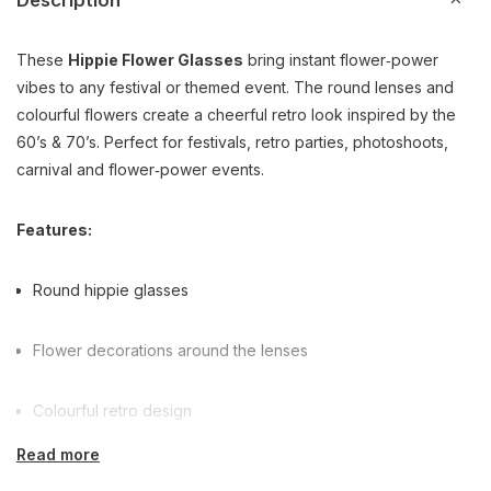
Description
These
Hippie Flower Glasses
bring instant flower‑power
vibes to any festival or themed event. The round lenses and
colourful flowers create a cheerful retro look inspired by the
60’s & 70’s. Perfect for festivals, retro parties, photoshoots,
carnival and flower‑power events.
Features:
Round hippie glasses
Flower decorations around the lenses
Colourful retro design
Read more
Ideal for festivals & themed parties