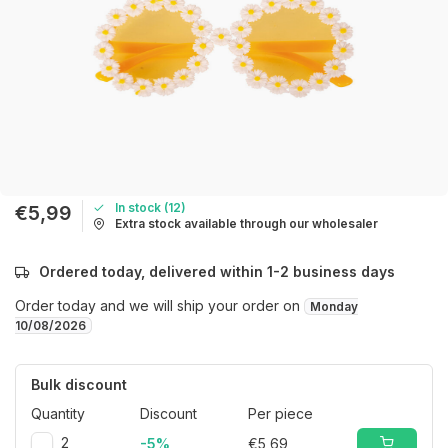
In stock (12)
€5,99
Extra stock available through our wholesaler
Ordered today, delivered within 1-2 business days
Order today and we will ship your order on
Monday
10/08/2026
Bulk discount
Quantity
Discount
Per piece
2
-5%
€5,69