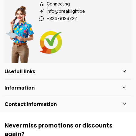
Connecting
info@breaklight.be
+32478126722
Usefull links
Information
Contact information
Never miss promotions or discounts
again?