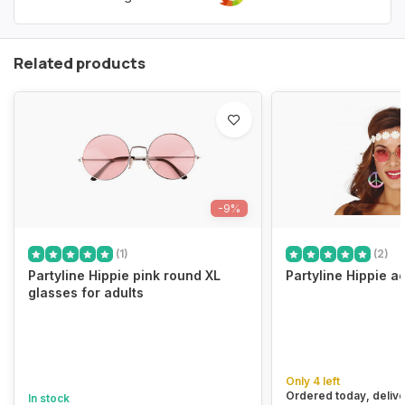
Related products
-9%
(1)
(2)
Partyline Hippie pink round XL
Partyline Hippie a
glasses for adults
Only 4 left
Ordered today, delive
In stock