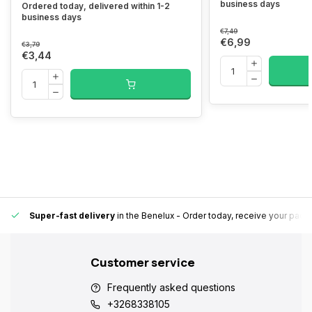
business days
Ordered today, delivered within 1-2
business days
€7,49
€6,99
€3,79
€3,44
Super-fast delivery
in the Benelux
- Order today, receive your pack
Customer service
Frequently asked questions
+3268338105