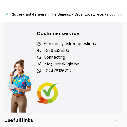
Super-fast delivery
in the Benelux
- Order today, receive your pack
Customer service
Frequently asked questions
+3268338105
Connecting
info@breaklight.be
+32478126722
Usefull links