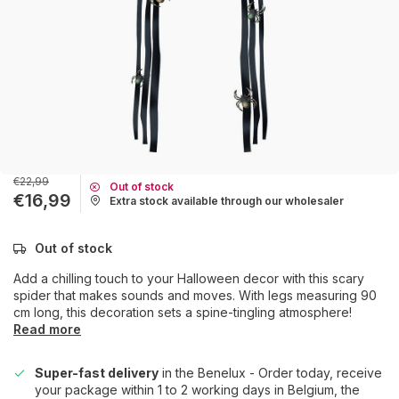
€22,99
Out of stock
€16,99
Extra stock available through our wholesaler
Out of stock
Add a chilling touch to your Halloween decor with this scary
spider that makes sounds and moves. With legs measuring 90
cm long, this decoration sets a spine-tingling atmosphere!
Read more
Super-fast delivery
in the Benelux - Order today, receive
your package within 1 to 2 working days in Belgium, the