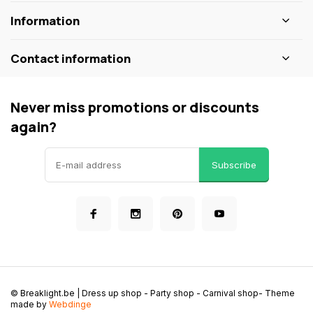
Information
Contact information
Never miss promotions or discounts
again?
Subscribe
© Breaklight.be | Dress up shop - Party shop - Carnival shop
- Theme
made by
Webdinge