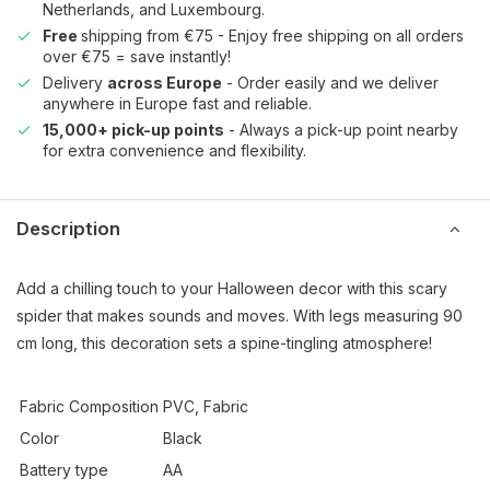
Netherlands, and Luxembourg.
Free
shipping from €75 - Enjoy free shipping on all orders
over €75 = save instantly!
Delivery
across Europe
- Order easily and we deliver
anywhere in Europe fast and reliable.
15,000+ pick-up points
- Always a pick-up point nearby
for extra convenience and flexibility.
Description
Add a chilling touch to your Halloween decor with this scary
spider that makes sounds and moves. With legs measuring 90
cm long, this decoration sets a spine-tingling atmosphere!
Fabric Composition
PVC, Fabric
Color
Black
Battery type
AA