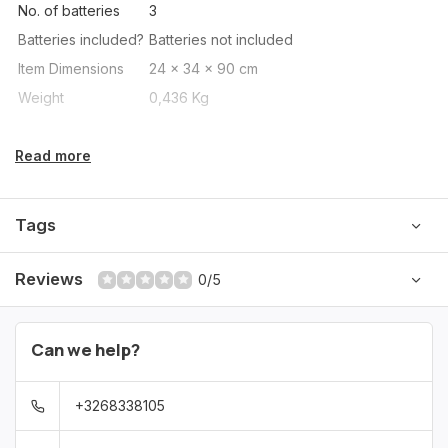
No. of batteries
3
Batteries included?
Batteries not included
Item Dimensions
24 x 34 x 90 cm
Weight
0,436 Kg
Read more
Tags
Reviews
0/5
Can we help?
+3268338105