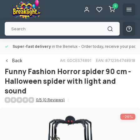
0
Super-fast delivery
in the Benelux
- Order today, receive your packa
Back
Art: GDCES74891
EAN: 8712364748918
Funny Fashion
Horror spider 90 cm -
Halloween spider with light and
sound
0/5 (0 Reviews)
-26%