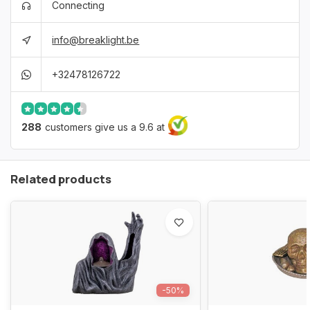
Connecting
info@breaklight.be
+32478126722
288
customers give us a 9.6 at
Related products
-50%