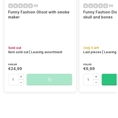
(0)
(0)
Funny Fashion Ghost with smoke
Funny Fashion Dish
maker
skull and bones
Sold out
Only 5 left
Item sold out | Leaving assortment
Last pieces | Leaving
€49,99
€16,99
€24,99
€6,99