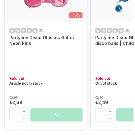
-10%
(0)
(0)
Partyline Disco Glasses Glitter
Partyline Disco Gl
Neon Pink
disco balls | Chil
Sold out
Sold out
Article not in stock
Out of stock
€2,99
€2,99
€2,69
€2,49