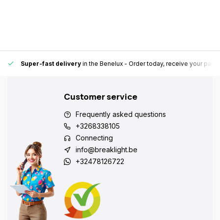
Super-fast delivery
in the Benelux
- Order today, receive your pack
Customer service
Frequently asked questions
+3268338105
Connecting
info@breaklight.be
+32478126722