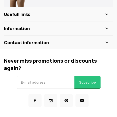
Usefull links
Information
Contact information
Never miss promotions or discounts
again?
Subscribe