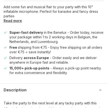
Add some fun and musical flair to your party with this 10"
inflatable microphone. Perfect for karaoke and fancy dress
parties
Read more
Super-fast delivery
in the Benelux - Order today, receive
your package within 1 to 2 working days in Belgium, the
Netherlands, and Luxembourg.
Free
shipping from €75 - Enjoy free shipping on all orders
over €75 = save instantly!
Delivery
across Europe
- Order easily and we deliver
anywhere in Europe fast and reliable.
15,000+ pick-up points
- Always a pick-up point nearby
for extra convenience and flexibility.
Description
Take the party to the next level at any tacky party with this