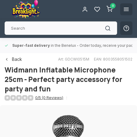
0
Super-fast delivery
in the Benelux
- Order today, receive your packa
Back
Art: GDCWI0515M
EAN: 8003558051502
Widmann
Inflatable Microphone
25cm - Perfect party accessory for
party and fun
0/5 (0 Reviews)