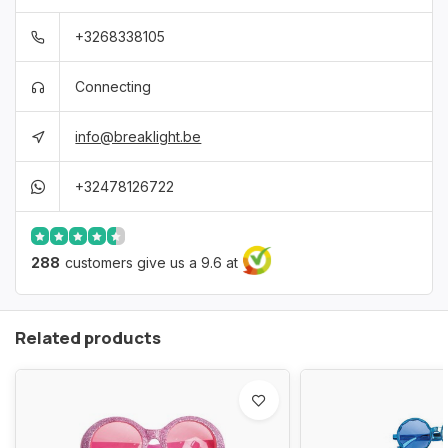
+3268338105
Connecting
info@breaklight.be
+32478126722
288
customers give us a 9.6 at
Related products