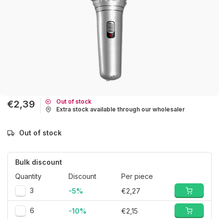
Out of stock
€2,39
Extra stock available through our wholesaler
Out of stock
Bulk discount
Quantity
Discount
Per piece
3
-5%
€2,27
6
-10%
€2,15