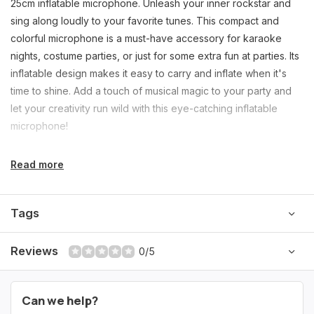
25cm inflatable microphone. Unleash your inner rockstar and
sing along loudly to your favorite tunes. This compact and
colorful microphone is a must-have accessory for karaoke
nights, costume parties, or just for some extra fun at parties. Its
inflatable design makes it easy to carry and inflate when it's
time to shine. Add a touch of musical magic to your party and
let your creativity run wild with this eye-catching inflatable
microphone!
Read more
Tags
Reviews
0/5
Can we help?