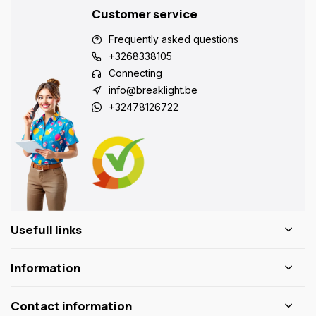
Customer service
Frequently asked questions
+3268338105
Connecting
info@breaklight.be
+32478126722
Usefull links
Information
Contact information