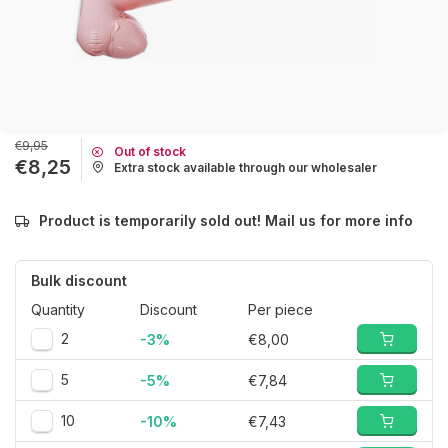
€9,95
Out of stock
€8,25
Extra stock available through our wholesaler
Product is temporarily sold out! Mail us for more info
Bulk discount
Quantity
Discount
Per piece
2
-3%
€8,00
5
-5%
€7,84
10
-10%
€7,43