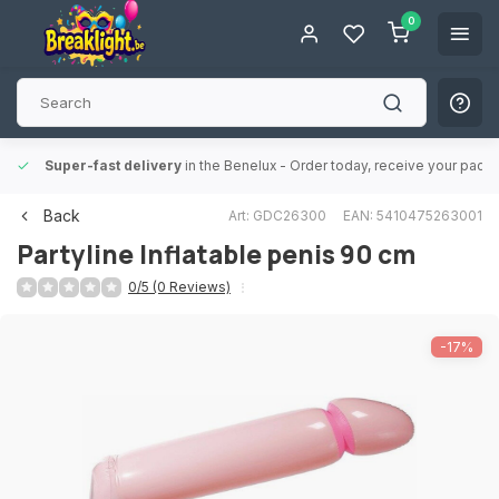
0
Super-fast delivery
in the Benelux
- Order today, receive your packa
Back
Art: GDC26300
EAN: 5410475263001
Partyline
Inflatable penis 90 cm
0/5 (0 Reviews)
-17%