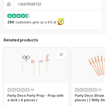
+32478126722
288
customers give us a 9.6 at
Related products
(0)
(0)
Party Deco Party Prop - Prop with
Party Deco Straw L
a dick ( 4 pieces )
pieces ) | Willy 