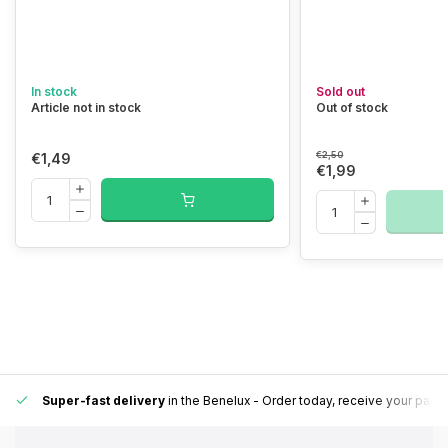
In stock
Sold out
Article not in stock
Out of stock
€2,50
€1,49
€1,99
Super-fast delivery
in the Benelux
- Order today, receive your pack