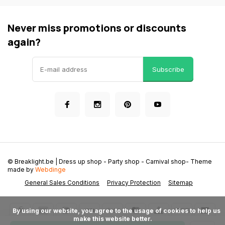
Never miss promotions or discounts
again?
Subscribe
© Breaklight.be | Dress up shop - Party shop - Carnival shop
- Theme
made by
Webdinge
General Sales Conditions
Privacy Protection
Sitemap
      By using our website, you agree to the usage of cookies to help us 
make this website better.
