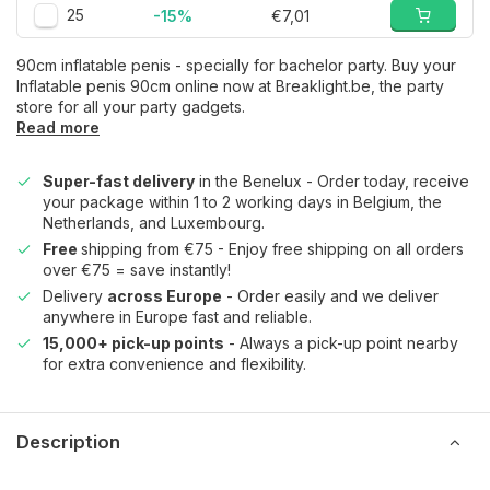
25
-15%
€7,01
90cm inflatable penis - specially for bachelor party. Buy your
Inflatable penis 90cm online now at Breaklight.be, the party
store for all your party gadgets.
Read more
Super-fast delivery
in the Benelux - Order today, receive
your package within 1 to 2 working days in Belgium, the
Netherlands, and Luxembourg.
Free
shipping from €75 - Enjoy free shipping on all orders
over €75 = save instantly!
Delivery
across Europe
- Order easily and we deliver
anywhere in Europe fast and reliable.
15,000+ pick-up points
- Always a pick-up point nearby
for extra convenience and flexibility.
Description