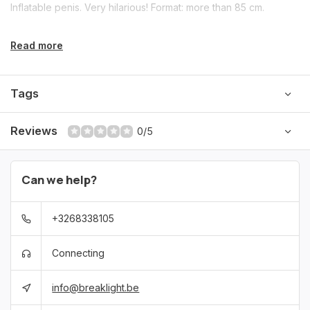
Inflatable penis. Very hilarious! Format: more than 85 cm.
Read more
Tags
Reviews
0/5
Can we help?
+3268338105
Connecting
info@breaklight.be