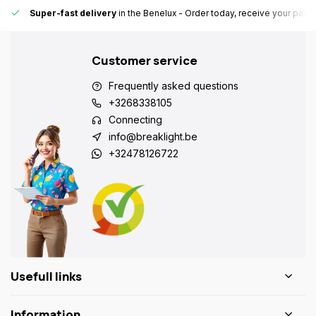
Super-fast delivery
in the Benelux
- Order today, receive your pack
Customer service
Frequently asked questions
+3268338105
Connecting
info@breaklight.be
+32478126722
Usefull links
Information