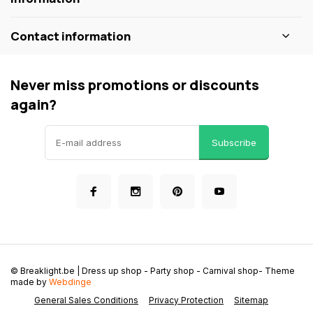
Contact information
Never miss promotions or discounts
again?
Subscribe
© Breaklight.be | Dress up shop - Party shop - Carnival shop
- Theme
made by
Webdinge
General Sales Conditions
Privacy Protection
Sitemap