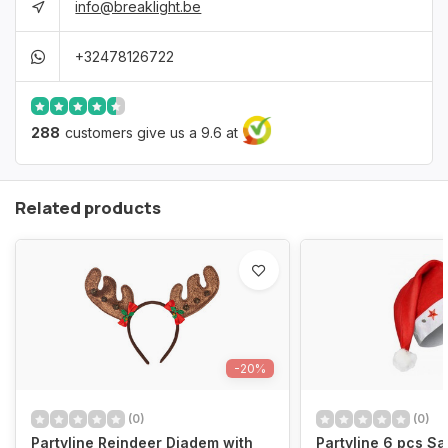
info@breaklight.be
+32478126722
288
customers give us a 9.6 at
Related products
-20%
(0)
(0)
Partyline Reindeer Diadem with
Partyline 6 pcs Sa