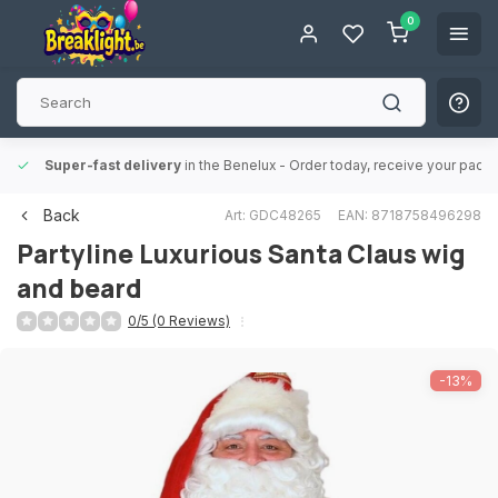
0
Super-fast delivery
in the Benelux
- Order today, receive your packa
Back
Art: GDC48265
EAN: 8718758496298
Partyline
Luxurious Santa Claus wig
and beard
0/5 (0 Reviews)
-13%