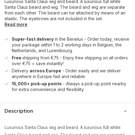
Luxurious Santa Claus wig and beard. A luxurious full white
Santa Claus beard and wig. The beard and wig are separate
from each other. The beard can be attached by means of an
elastic. The eyebrows are not included in the set.
Read more
Super-fast delivery
in the Benelux - Order today, receive
your package within 1 to 2 working days in Belgium, the
Netherlands, and Luxembourg.
Free
shipping from €75 - Enjoy free shipping on all orders
over €75 = save instantly!
Delivery
across Europe
- Order easily and we deliver
anywhere in Europe fast and reliable.
15,000+ pick-up points
- Always a pick-up point nearby
for extra convenience and flexibility.
Description
Luxurious Santa Claus wig and beard. A luxurious full white
Santa Claus beard and wig. The beard and wig are separate