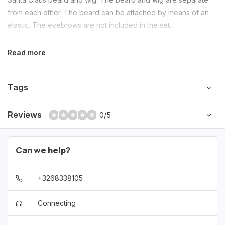
from each other. The beard can be attached by means of an
elastic. The eyebrows are not included in the set.
Read more
Tags
Reviews
0/5
Can we help?
+3268338105
Connecting