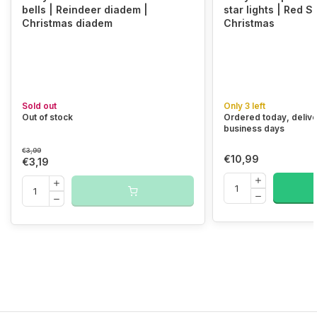
bells | Reindeer diadem |
star lights | Red S
Christmas diadem
Christmas
Sold out
Only 3 left
Out of stock
Ordered today, delive
business days
€3,99
€10,99
€3,19