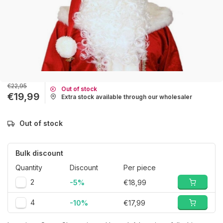
€22,95
Out of stock
€19,99
Extra stock available through our wholesaler
Out of stock
Bulk discount
Quantity
Discount
Per piece
2
-5%
€18,99
4
-10%
€17,99