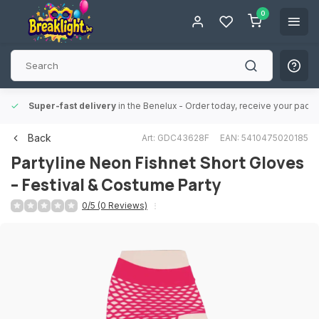
0
Super-fast delivery
in the Benelux
- Order today, receive your packa
Back
Art: GDC43628F
EAN: 5410475020185
Partyline
Neon Fishnet Short Gloves
– Festival & Costume Party
0/5 (0 Reviews)