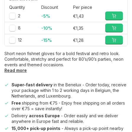
Quantity
Discount
Per piece
2
-5%
€1,43
8
-10%
€1,35
12
-15%
€1,28
Short neon fishnet gloves for a bold festival and retro look.
Comfortable, stretchy and perfect for 80’s/90’s parties, neon
events and themed occasions.
Read more
Super-fast delivery
in the Benelux - Order today, receive
your package within 1 to 2 working days in Belgium, the
Netherlands, and Luxembourg.
Free
shipping from €75 - Enjoy free shipping on all orders
over €75 = save instantly!
Delivery
across Europe
- Order easily and we deliver
anywhere in Europe fast and reliable.
15,000+ pick-up points
- Always a pick-up point nearby