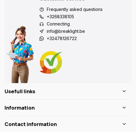
Frequently asked questions
+3268338105
Connecting
info@breaklight.be
+32478126722
Usefull links
Information
Contact information