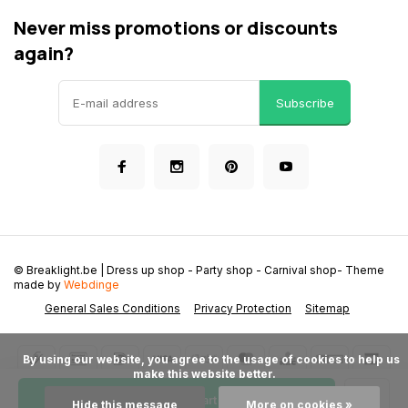
Never miss promotions or discounts
again?
Subscribe
© Breaklight.be | Dress up shop - Party shop - Carnival shop
- Theme
made by
Webdinge
General Sales Conditions
Privacy Protection
Sitemap
      By using our website, you agree to the usage of cookies to help us 
make this website better.

Add to cart
Hide this message
More on cookies »