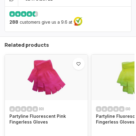
288
customers give us a 9.6 at
Related products
(0)
(0)
Partyline Fluorescent Pink
Partyline Fluoresc
Fingerless Gloves
Fingerless Gloves