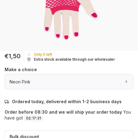
Only 5 left
€1,50
Extra stock available through our wholesaler
Make a choice
Neon Pink
Ordered today, delivered within 1-2 business days
Order before 08:30 and we will ship your order today
You
have got
02
:
17
:
31
Bulk discount