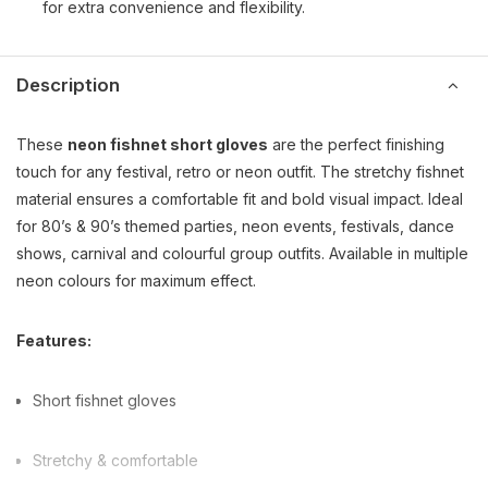
for extra convenience and flexibility.
Description
These
neon fishnet short gloves
are the perfect finishing
touch for any festival, retro or neon outfit. The stretchy fishnet
material ensures a comfortable fit and bold visual impact. Ideal
for 80’s & 90’s themed parties, neon events, festivals, dance
shows, carnival and colourful group outfits. Available in multiple
neon colours for maximum effect.
Features:
Short fishnet gloves
Stretchy & comfortable