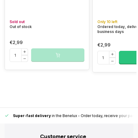
Sold out
Only 10 left
Out of stock
Ordered today, delive
business days
€2,99
€2,99
Super-fast delivery
in the Benelux
- Order today, receive your pack
Customer service