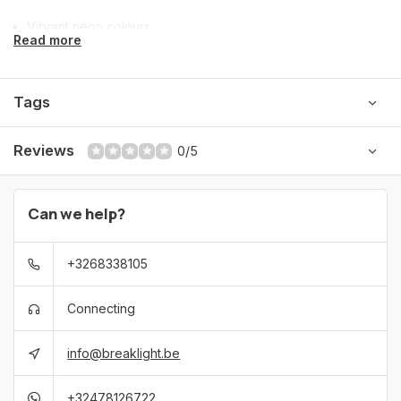
Vibrant neon colours
Read more
Perfect for festivals & themed parties
Tags
Ideal for retro, 80’s/90’s & neon looks
Reviews
0/5
Can we help?
+3268338105
Connecting
info@breaklight.be
+32478126722