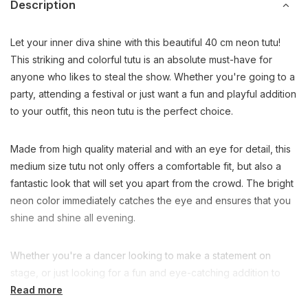
Description
Let your inner diva shine with this beautiful 40 cm neon tutu!
This striking and colorful tutu is an absolute must-have for
anyone who likes to steal the show. Whether you're going to a
party, attending a festival or just want a fun and playful addition
to your outfit, this neon tutu is the perfect choice.
Made from high quality material and with an eye for detail, this
medium size tutu not only offers a comfortable fit, but also a
fantastic look that will set you apart from the crowd. The bright
neon color immediately catches the eye and ensures that you
shine and shine all evening.
Whether you're a dancer looking to make a statement on
stage, or just looking for a fun and eye-catching addition to
your wardrobe, this neon tutu is the perfect choice. So what
Read more
are you waiting for? Add some color and flair to your look with