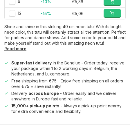
6
-10%
€5,36
12
-15%
€5,06
Shine and shine in this striking 40 cm neon tutu! With its bright
neon color, this tutu will certainly attract all the attention. Perfect
for parties and dance shows. Add some color to your outfit and
make yourself stand out with this amazing neon tutu!
Read more
Super-fast delivery
in the Benelux - Order today, receive
your package within 1 to 2 working days in Belgium, the
Netherlands, and Luxembourg.
Free
shipping from €75 - Enjoy free shipping on all orders
over €75 = save instantly!
Delivery
across Europe
- Order easily and we deliver
anywhere in Europe fast and reliable.
15,000+ pick-up points
- Always a pick-up point nearby
for extra convenience and flexibility.