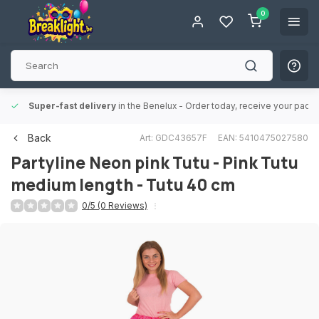
0
Super-fast delivery
in the Benelux
- Order today, receive your packa
Back
Art: GDC43657F
EAN: 5410475027580
Partyline
Neon pink Tutu - Pink Tutu
medium length - Tutu 40 cm
0/5 (0 Reviews)