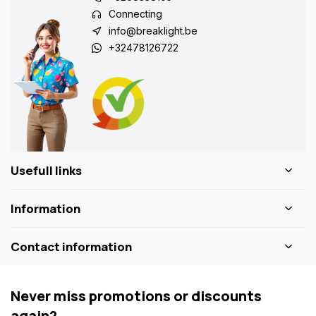
Connecting
info@breaklight.be
+32478126722
Usefull links
Information
Contact information
Never miss promotions or discounts
again?