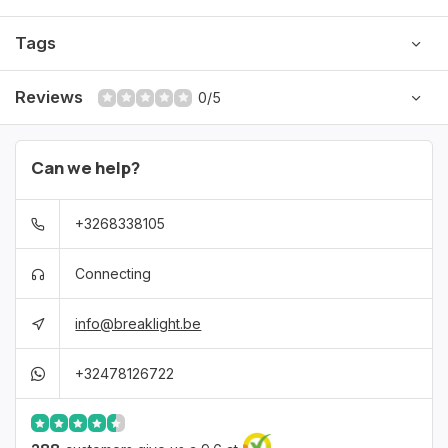
this beautiful neon tutu and let yourself shine like never before!
Tags
Reviews
0/5
Can we help?
+3268338105
Connecting
info@breaklight.be
+32478126722