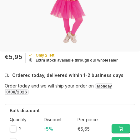
Only 2 left
€5,95
Extra stock available through our wholesaler
Ordered today, delivered within 1-2 business days
Order today and we will ship your order on
Monday
10/08/2026
Bulk discount
Quantity
Discount
Per piece
2
-5%
€5,65