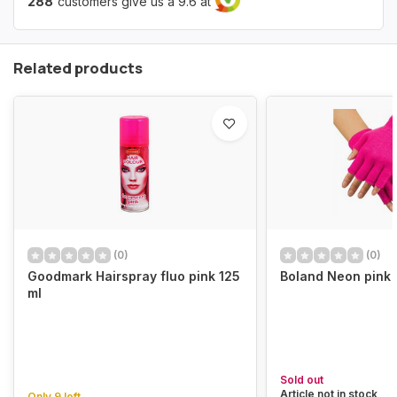
288
customers give us a 9.6 at
Related products
(0)
(0)
Goodmark Hairspray fluo pink 125
Boland Neon pink 
ml
Sold out
Article not in stock
Only 9 left