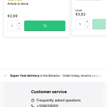
Article in stock
€3,99
€3,82
€2,89
Super-fast delivery
in the Benelux
- Order today, receive your pack
Customer service
Frequently asked questions
+3268338105