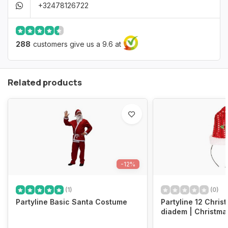
+32478126722
288
customers give us a 9.6 at
Related products
-12%
(1)
(0)
Partyline Basic Santa Costume
Partyline 12 Chris
diadem | Christma