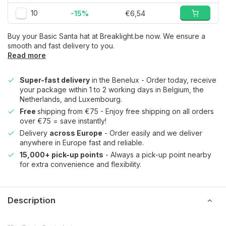
10
-15%
€6,54
Buy your Basic Santa hat at Breaklight.be now. We ensure a
smooth and fast delivery to you.
Read more
Super-fast delivery
in the Benelux - Order today, receive
your package within 1 to 2 working days in Belgium, the
Netherlands, and Luxembourg.
Free
shipping from €75 - Enjoy free shipping on all orders
over €75 = save instantly!
Delivery
across Europe
- Order easily and we deliver
anywhere in Europe fast and reliable.
15,000+ pick-up points
- Always a pick-up point nearby
for extra convenience and flexibility.
Description