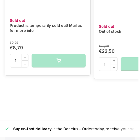
Sold out
Product is temporarily sold out! Mail us
Sold out
for more info
Out of stock
€9,99
€29,99
€8,79
€22,50
Super-fast delivery
in the Benelux
- Order today, receive your pack