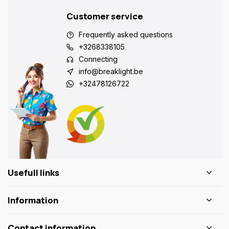
Customer service
Frequently asked questions
+3268338105
Connecting
info@breaklight.be
+32478126722
Usefull links
Information
Contact information