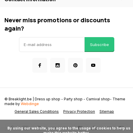
Never miss promotions or discounts
again?
Subscribe
© Breaklight.be | Dress up shop - Party shop - Carnival shop
- Theme
made by
Webdinge
General Sales Conditions
Privacy Protection
Sitemap
      By using our website, you agree to the usage of cookies to help us 
make this website better.
