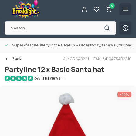
0
Super-fast delivery
in the Benelux
- Order today, receive your packa
Back
Art: GDC48231
EAN: 5410475482310
Partyline
12 x Basic Santa hat
5/5 (1 Reviews)
-14%