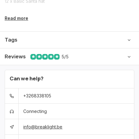
12 x Basic Santa hat
Read more
Tags
Reviews
5/5
Can we help?
+3268338105
Connecting
info@breaklight.be