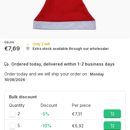
€8,99
Only 2 left
€7,69
Extra stock available through our wholesaler
Ordered today, delivered within 1-2 business days
Order today and we will ship your order on
Monday
10/08/2026
Bulk discount
Quantity
Discount
Per piece
2
-5%
€7,31
5
-10%
€6,92