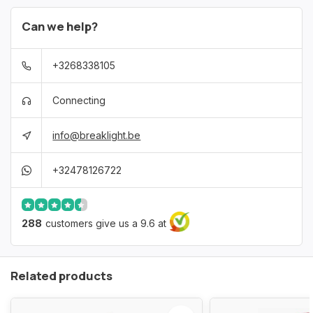
Can we help?
+3268338105
Connecting
info@breaklight.be
+32478126722
288
customers give us a 9.6 at
Related products