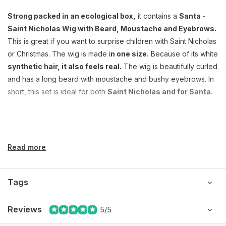
Strong packed in an ecological box,
it contains a
Santa -
Saint Nicholas Wig with Beard, Moustache and Eyebrows.
This is great if you want to surprise children with Saint Nicholas
or Christmas. The wig is made i
n one size.
Because of its white
synthetic hair, it also feels real.
The wig is beautifully curled
and has a long beard with moustache and bushy eyebrows. In
short, this set is ideal for both
Saint Nicholas and for Santa.
Read more
Tags
Reviews
5/5