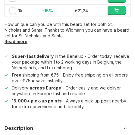
15
-15%
€21,24
How unique can you be with this beard set for both St.
Nicholas and Santa. Thanks to Widmann you can have a beard
set for St. Nicholas and Santa
Read more
Super-fast delivery
in the Benelux - Order today, receive
your package within 1 to 2 working days in Belgium, the
Netherlands, and Luxembourg.
Free
shipping from €75 - Enjoy free shipping on all orders
over €75 = save instantly!
Delivery
across Europe
- Order easily and we deliver
anywhere in Europe fast and reliable.
15,000+ pick-up points
- Always a pick-up point nearby
for extra convenience and flexibility.
Description