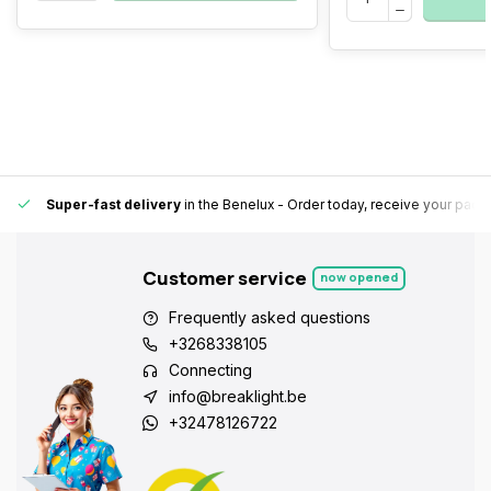
Super-fast delivery
in the Benelux
- Order today, receive your pack
Customer service
now opened
Frequently asked questions
+3268338105
Connecting
info@breaklight.be
+32478126722