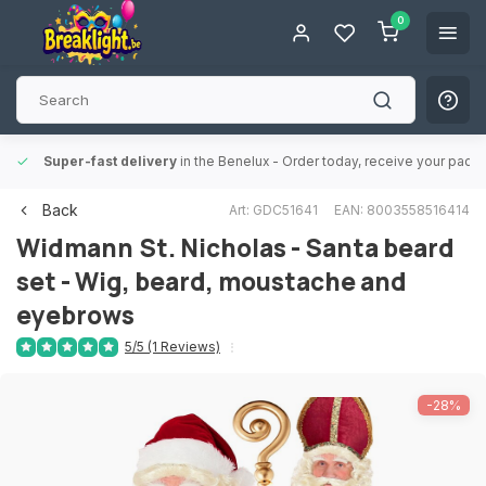
0
Super-fast delivery
in the Benelux
- Order today, receive your packa
Back
Art: GDC51641
EAN: 8003558516414
Widmann
St. Nicholas - Santa beard
set - Wig, beard, moustache and
eyebrows
5/5 (1 Reviews)
-28%