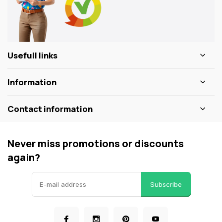
Usefull links
Information
Contact information
Never miss promotions or discounts
again?
Subscribe