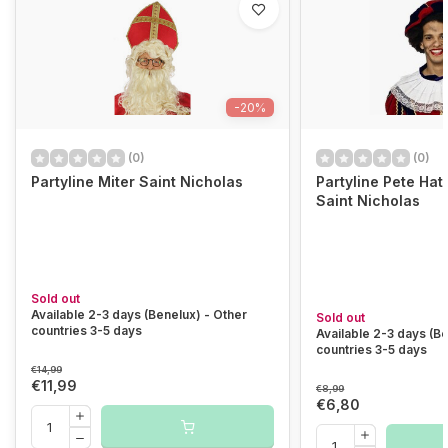
-20%
(0)
(0)
Partyline Miter Saint Nicholas
Partyline Pete Hat 
Saint Nicholas
Sold out
Available 2-3 days (Benelux) - Other
Sold out
countries 3-5 days
Available 2-3 days (B
countries 3-5 days
€14,99
€11,99
€8,99
€6,80