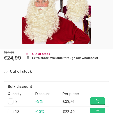
€34,95
Out of stock
€24,99
Extra stock available through our wholesaler
Out of stock
Bulk discount
Quantity
Discount
Per piece
2
-5%
€23,74
10
-10%
€22,49