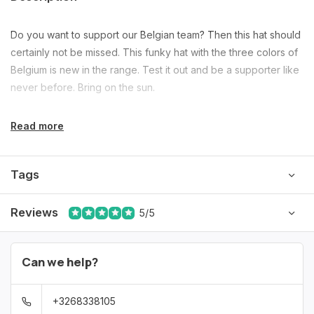
Do you want to support our Belgian team? Then this hat should
certainly not be missed. This funky hat with the three colors of
Belgium is new in the range. Test it out and be a supporter like
never before. Bring on the sun.
Read more
Tags
Reviews
5/5
Can we help?
+3268338105