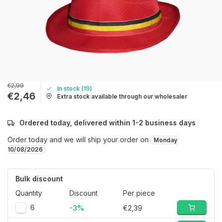
€2,99
In stock (19)
€2,46
Extra stock available through our wholesaler
Ordered today, delivered within 1-2 business days
Order today and we will ship your order on
Monday
10/08/2026
Bulk discount
Quantity
Discount
Per piece
6
-3%
€2,39