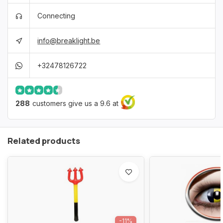
Connecting
info@breaklight.be
+32478126722
288
customers give us a 9.6 at
Related products
-11%