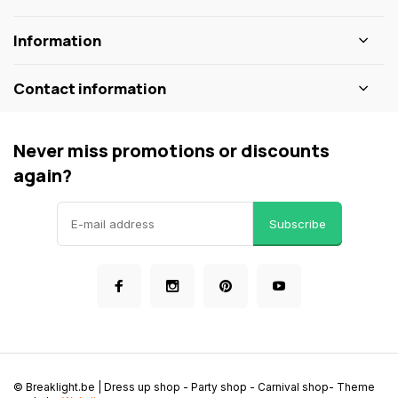
Information
Contact information
Never miss promotions or discounts
again?
Subscribe
© Breaklight.be | Dress up shop - Party shop - Carnival shop
- Theme