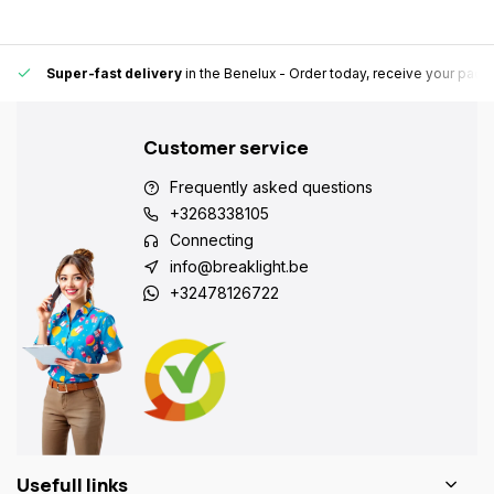
Super-fast delivery
in the Benelux
- Order today, receive your pack
Customer service
Frequently asked questions
+3268338105
Connecting
info@breaklight.be
+32478126722
Usefull links