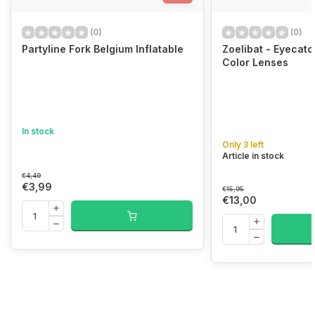
(0)
(0)
Partyline Fork Belgium Inflatable
Zoelibat - Eyecat
Color Lenses
In stock
Only 3 left
Article in stock
€4,49
€3,99
€15,95
€13,00