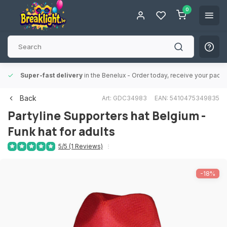
0
Super-fast delivery
in the Benelux
- Order today, receive your packa
Back
Art: GDC34983
EAN: 5410475349835
Partyline
Supporters hat Belgium -
Funk hat for adults
5/5 (1 Reviews)
-18%