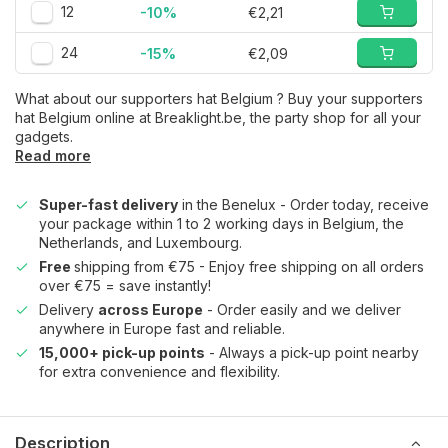
12
-10%
€2,21
24
-15%
€2,09
What about our supporters hat Belgium ? Buy your supporters
hat Belgium online at Breaklight.be, the party shop for all your
gadgets.
Read more
Super-fast delivery
in the Benelux - Order today, receive
your package within 1 to 2 working days in Belgium, the
Netherlands, and Luxembourg.
Free
shipping from €75 - Enjoy free shipping on all orders
over €75 = save instantly!
Delivery
across Europe
- Order easily and we deliver
anywhere in Europe fast and reliable.
15,000+ pick-up points
- Always a pick-up point nearby
for extra convenience and flexibility.
Description