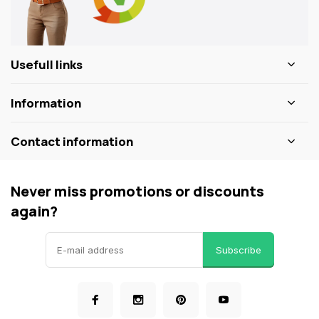
Usefull links
Information
Contact information
Never miss promotions or discounts
again?
Subscribe