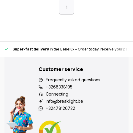
1
Super-fast delivery
in the Benelux
- Order today, receive your pack
Customer service
Frequently asked questions
+3268338105
Connecting
info@breaklight.be
+32478126722