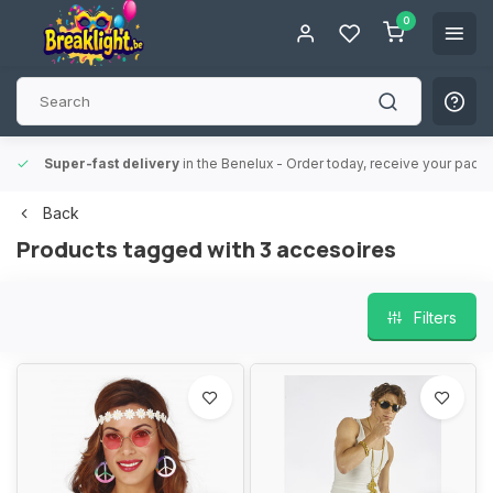
0
Super-fast delivery
in the Benelux
- Order today, receive your packa
Back
Products tagged with 3 accesoires
Filters