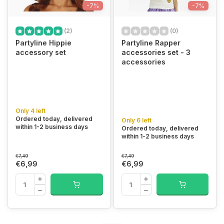
-7%
-7%
(2)
(0)
Partyline Hippie
Partyline Rapper
accessory set
accessories set - 3
accessories
Only 4 left
Ordered today, delivered
Only 6 left
within 1-2 business days
Ordered today, delivered
within 1-2 business days
€7,49
€7,49
€6,99
€6,99