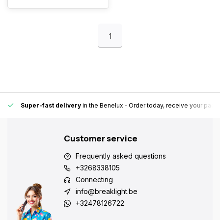
1
Super-fast delivery
in the Benelux
- Order today, receive your pack
Customer service
Frequently asked questions
+3268338105
Connecting
info@breaklight.be
+32478126722