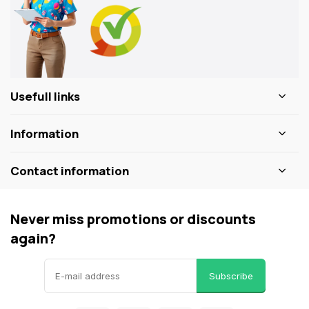
Usefull links
Information
Contact information
Never miss promotions or discounts
again?
Subscribe