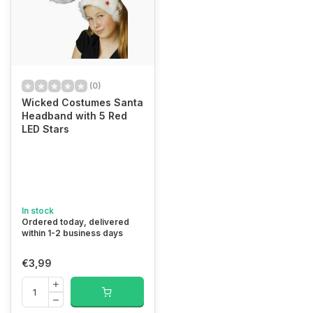
(0)
Wicked Costumes Santa
Headband with 5 Red
LED Stars
In stock
Ordered today, delivered
within 1-2 business days
€3,99