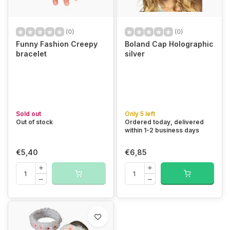
(0)
(0)
Funny Fashion Creepy
Boland Cap Holographic
bracelet
silver
Sold out
Only 5 left
Out of stock
Ordered today, delivered
within 1-2 business days
€5,40
€6,85