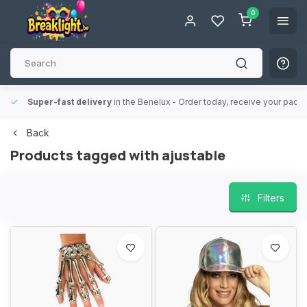
0
Super-fast delivery
in the Benelux
- Order today, receive your packa
Back
Products tagged with ajustable
Filters