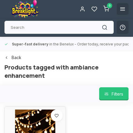
0
Super-fast delivery
in the Benelux
- Order today, receive your packa
Back
Products tagged with ambiance
enhancement
Filters