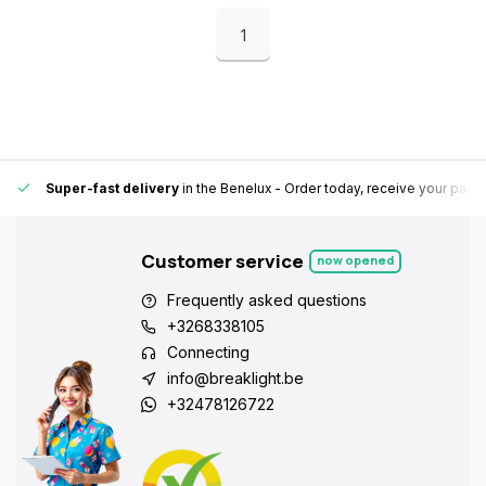
1
Super-fast delivery
in the Benelux
- Order today, receive your pack
Customer service
now opened
Frequently asked questions
+3268338105
Connecting
info@breaklight.be
+32478126722