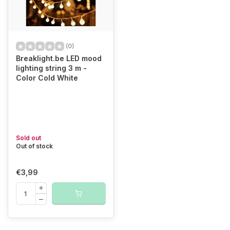
(0)
Breaklight.be LED mood
lighting string 3 m -
Color Cold White
Sold out
Out of stock
€3,99