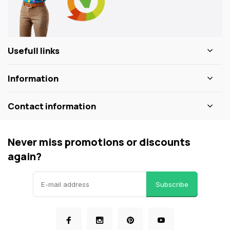
Usefull links
Information
Contact information
Never miss promotions or discounts
again?
Subscribe