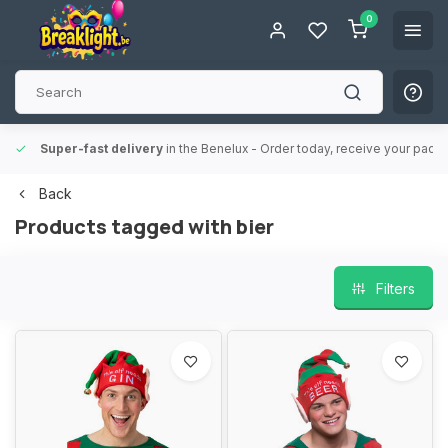
0
Super-fast delivery
in the Benelux
- Order today, receive your packa
Back
Products tagged with bier
Filters