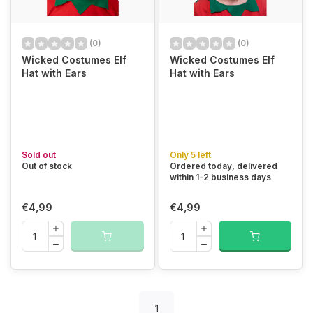
(0)
(0)
Wicked Costumes Elf
Wicked Costumes Elf
Hat with Ears
Hat with Ears
Sold out
Only 5 left
Out of stock
Ordered today, delivered
within 1-2 business days
€4,99
€4,99
1