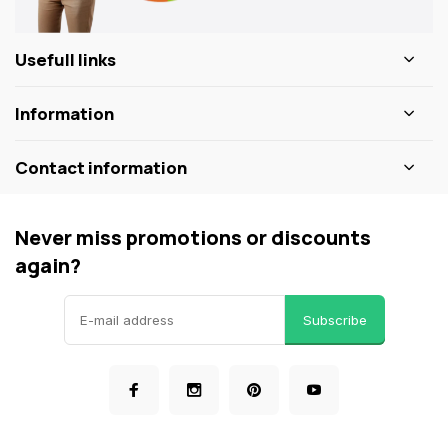
Usefull links
Information
Contact information
Never miss promotions or discounts
again?
Subscribe