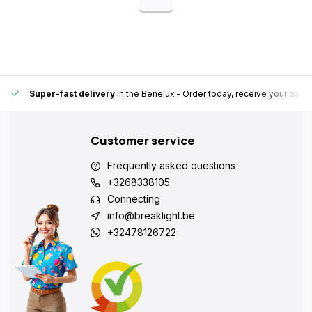
Super-fast delivery
in the Benelux
- Order today, receive your pack
Customer service
Frequently asked questions
+3268338105
Connecting
info@breaklight.be
+32478126722