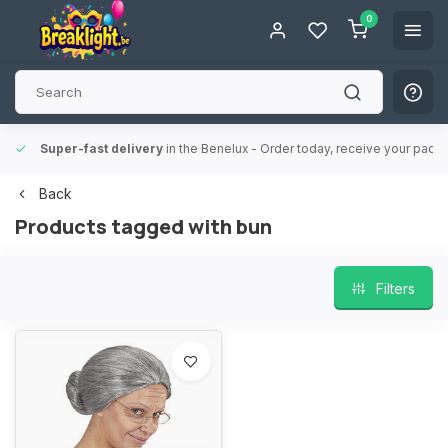
0
Super-fast delivery
in the Benelux
- Order today, receive your packa
Back
Products tagged with bun
Filters