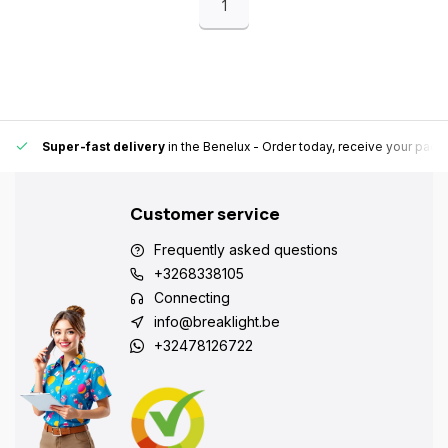
1
Super-fast delivery
in the Benelux
- Order today, receive your pack
Customer service
Frequently asked questions
+3268338105
Connecting
info@breaklight.be
+32478126722