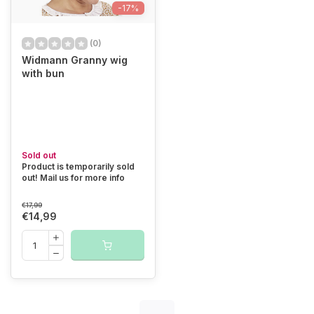
-17%
(0)
Widmann Granny wig
with bun
Sold out
Product is temporarily sold
out! Mail us for more info
€17,99
€14,99