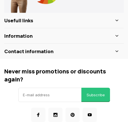
Usefull links
Information
Contact information
Never miss promotions or discounts
again?
Subscribe