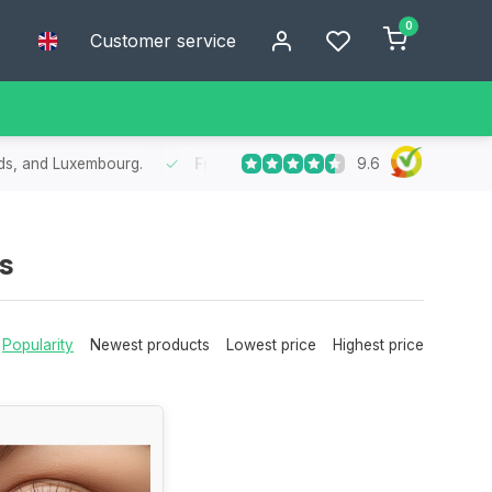
0
Customer service
9.6
nds, and Luxembourg.
Free
shipping from €75
- Enjoy free shipp
s
Popularity
Newest products
Lowest price
Highest price