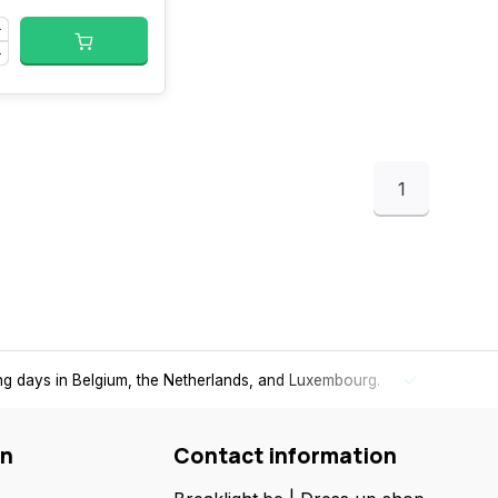
1
ing days in Belgium, the Netherlands, and Luxembourg.
Free
shi
on
Contact information