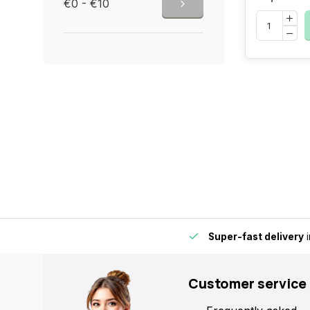
€0 - €10
by for extra convenience and flexibility.
Super-fast delivery
i
Customer service