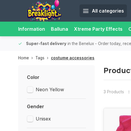
All categories
Information
Balluna
Xtreme Party Effects
O
bility.
Super-fast delivery
in the Benelux
- Order today, rec
Home
Tags
costume accessories
Produc
Color
Neon Yellow
3 Products
Gender
Unisex