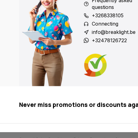
Frequently asked
questions
+3268338105
Connecting
info@breaklight.be
+32478126722
Never miss promotions or discounts ag