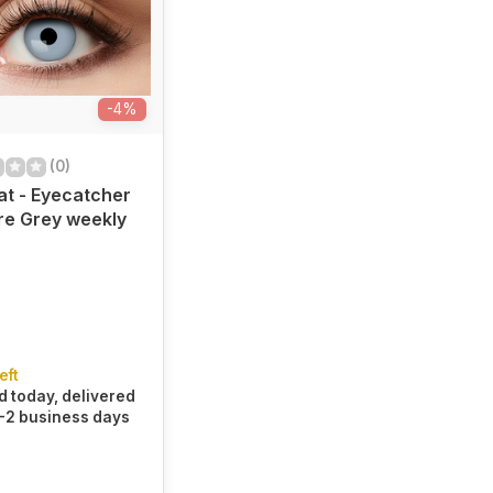
-4%
(0)
at - Eyecatcher
re Grey weekly
eft
 today, delivered
1-2 business days