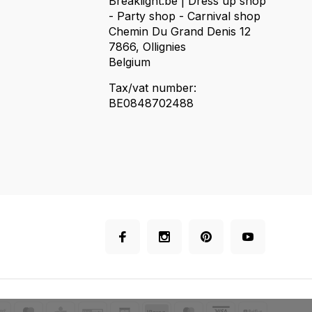
Breaklight.be | Dress up shop
- Party shop - Carnival shop
Chemin Du Grand Denis 12
7866, Ollignies
Belgium
Tax/vat number:
BE0848702488