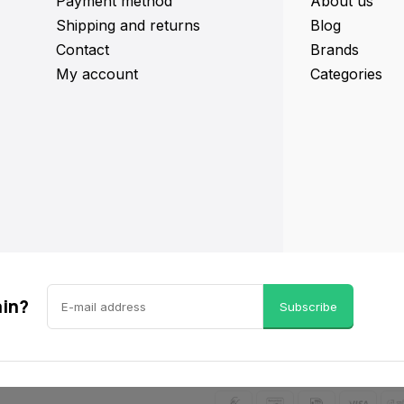
Payment method
About us
Shipping and returns
Blog
Contact
Brands
My account
Categories
ain?
Subscribe