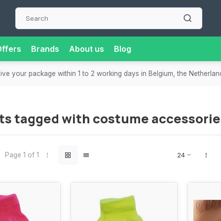
ffers
Brands
About us
Blog
eive your package within 1 to 2 working days in Belgium, the Netherla
ts tagged with costume accessorie
Page 1 of 1