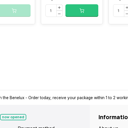
n the Benelux
- Order today, receive your package within 1 to 2 work
Informati
now opened