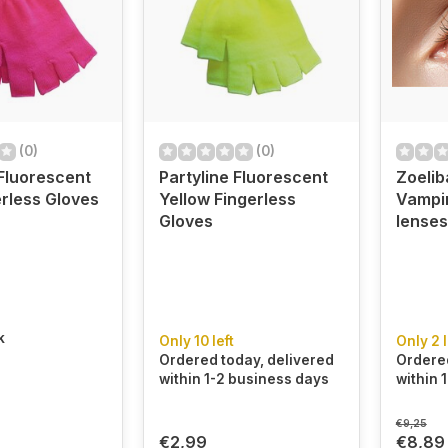
(0)
(0)
 Fluorescent
Partyline Fluorescent
Zoelib
erless Gloves
Yellow Fingerless
Vampi
Gloves
lenses
k
Only 10 left
Only 2 l
Ordered today, delivered
Ordered
within 1-2 business days
within 
€9,25
€2,99
€8,89