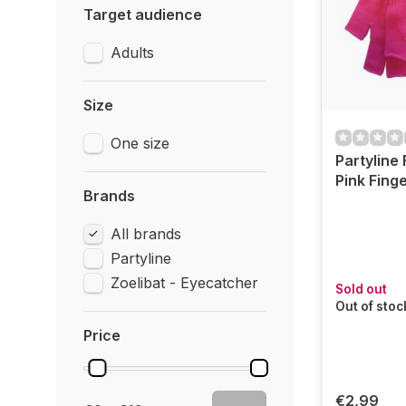
Target audience
Adults
Size
One size
Partyline
Pink Fing
Brands
All brands
Partyline
Zoelibat - Eyecatcher
Sold out
Out of stoc
Price
€2,99