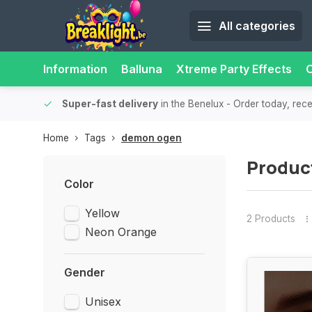
All categories
Information
Balluna
Xtreme Party Effects
O
bility.
Super-fast delivery
in the Benelux
- Order today, rec
Home
Tags
demon ogen
Produc
Color
Yellow
2 Products
Neon Orange
Gender
Unisex