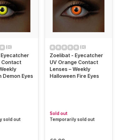
(0)
(0)
- Eyecatcher
Zoelibat - Eyecatcher
 Contact
UV Orange Contact
Weekly
Lenses – Weekly
n Demon Eyes
Halloween Fire Eyes
Sold out
y sold out
Temporarily sold out