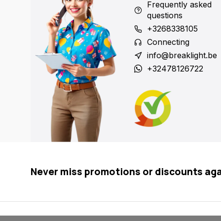
Frequently asked
questions
+3268338105
Connecting
info@breaklight.be
+32478126722
Never miss promotions or discounts ag