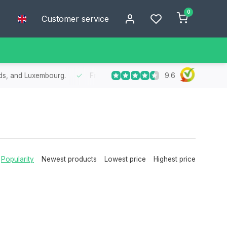
0
Customer service
9.6
nds, and Luxembourg.
Free
shipping from €75
- Enjoy free shipp
Popularity
Newest products
Lowest price
Highest price