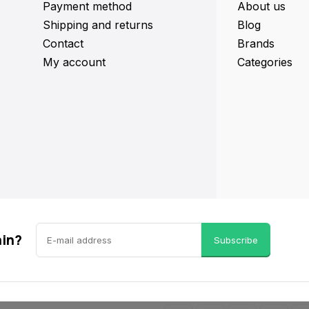
Payment method
About us
Shipping and returns
Blog
Contact
Brands
My account
Categories
ain?
Subscribe