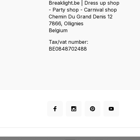
Breaklight.be | Dress up shop
- Party shop - Carnival shop
Chemin Du Grand Denis 12
7866, Ollignies
Belgium
Tax/vat number:
BE0848702488