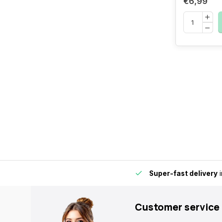
€6,99
by for extra convenience and flexibility.
Super-fast delivery
i
Customer service