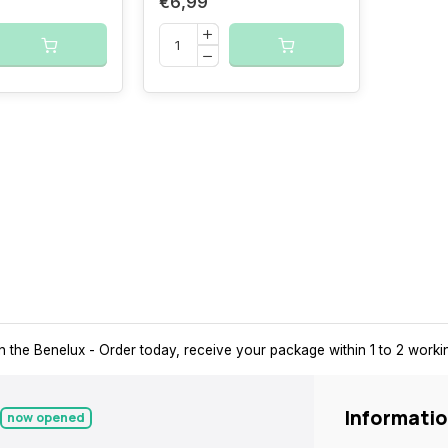
€6,99
n the Benelux
- Order today, receive your package within 1 to 2 work
Informati
now opened