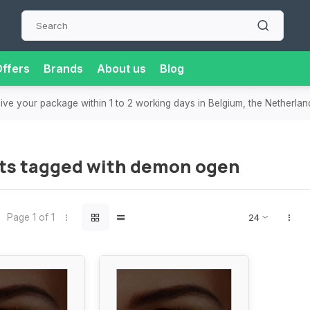
ffers
Brands
About us
Blog
eive your package within 1 to 2 working days in Belgium, the Netherla
ts tagged with demon ogen
Page 1 of 1