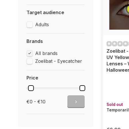
Target audience
Adults
Brands
Zoelibat 
All brands
UV Yellow
Zoelibat - Eyecatcher
Lenses – 
Hallowee
Price
€0 - €10
Sold out
Temporaril