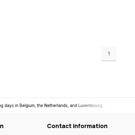
1
ing days in Belgium, the Netherlands, and Luxembourg.
Free
shi
on
Contact information