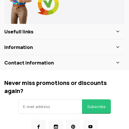
Usefull links
Information
Contact information
Never miss promotions or discounts
again?
Subscribe