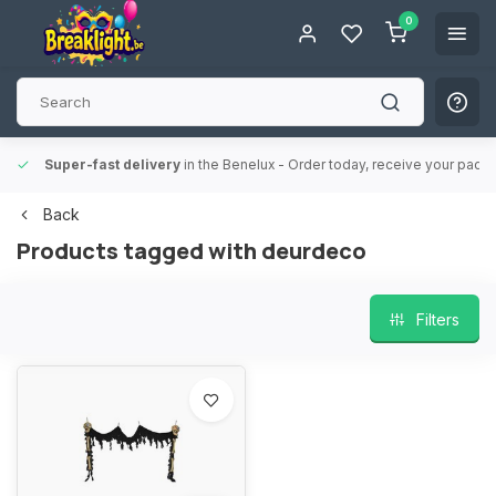
0
Super-fast delivery
in the Benelux
- Order today, receive your packa
Back
Products tagged with deurdeco
Filters