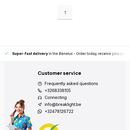
1
Super-fast delivery
in the Benelux
- Order today, receive your pack
Customer service
Frequently asked questions
+3268338105
Connecting
info@breaklight.be
+32478126722