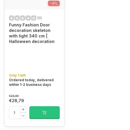
-4%
(0)
Funny Fashion Door
decoration skeleton
with light 340 cm |
Halloween decoration
Only 1 left
Ordered today, delivered
within 1-2 business days
€29,99
€28,79