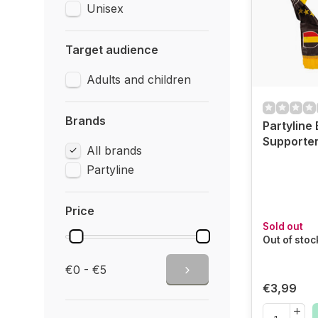
Unisex
Target audience
Adults and children
Brands
Partyline
Supporter
All brands
Partyline
Price
Sold out
Out of stoc
€0 - €5
€3,99