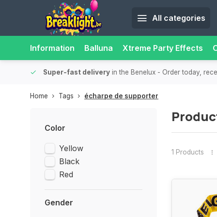
All categories
Information
Balluna
Xtreme Party Effects
O
bility.
Super-fast delivery
in the Benelux
- Order today, rec
Home
Tags
écharpe de supporter
Produc
Color
Yellow
1 Products
Black
Red
Gender