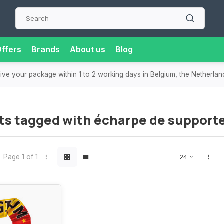
ffers
Brands
About us
Blog
eive your package within 1 to 2 working days in Belgium, the Netherla
ts tagged with écharpe de support
Page 1 of 1