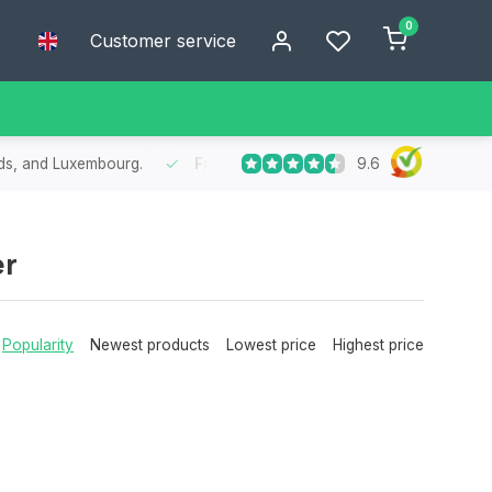
0
Customer service
9.6
nds, and Luxembourg.
Free
shipping from €75
- Enjoy free shipp
er
Popularity
Newest products
Lowest price
Highest price