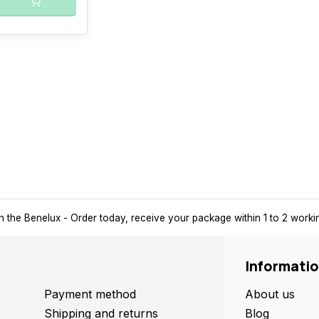
n the Benelux
- Order today, receive your package within 1 to 2 work
Informati
Payment method
About us
Shipping and returns
Blog