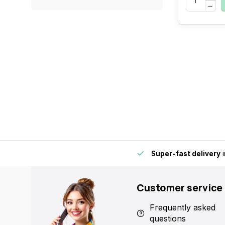
by for extra convenience and flexibility.
Super-fast delivery
i
Customer service
Frequently asked
questions