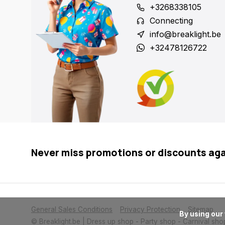
+3268338105
Connecting
info@breaklight.be
+32478126722
Never miss promotions or discounts ag
General Sales Conditions
Privacy Protection
Sitemap
      By using our website, you agree to the usage of cookies to help us make this website better.

© Breaklight.be | Dress up shop - Party shop - Carnival sho