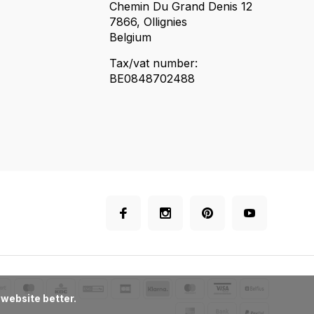
Chemin Du Grand Denis 12
7866, Ollignies
Belgium
Tax/vat number:
BE0848702488