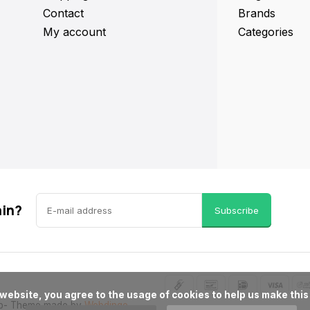
Contact
Brands
My account
Categories
ain?
Subscribe
p
- Theme made by
Webdinge