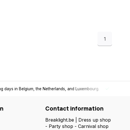
1
ing days in Belgium, the Netherlands, and Luxembourg.
Free
shi
on
Contact information
Breaklight.be | Dress up shop
- Party shop - Carnival shop