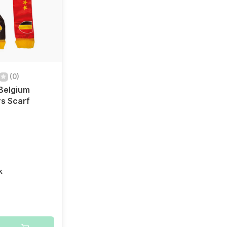
(0)
 Belgium
s Scarf
k