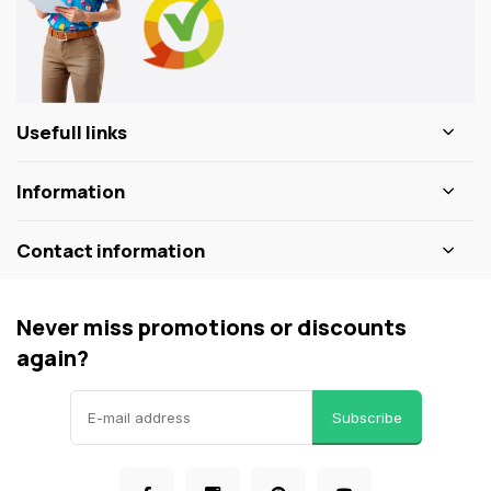
Usefull links
Information
Contact information
Never miss promotions or discounts
again?
Subscribe