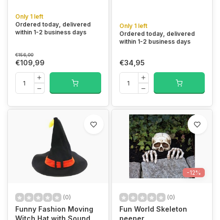
Only 1 left
Ordered today, delivered
Only 1 left
within 1-2 business days
Ordered today, delivered
within 1-2 business days
€156,00
€109,99
€34,95
-12%
(0)
(0)
Funny Fashion Moving
Fun World Skeleton
Witch Hat with Sound
peeper