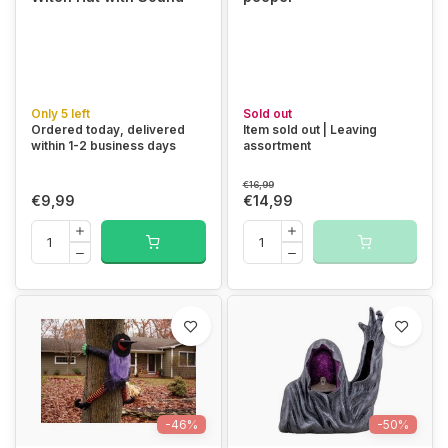
Only 5 left
Sold out
Ordered today, delivered
Item sold out | Leaving
within 1-2 business days
assortment
€16,99
€9,99
€14,99
-46%
-50%