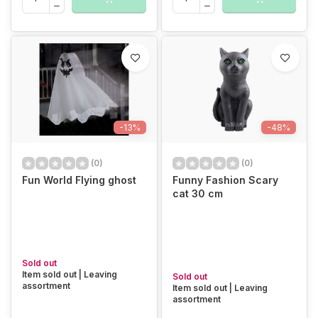
-13%
-48%
(0)
(0)
Fun World Flying ghost
Funny Fashion Scary
cat 30 cm
Sold out
Item sold out | Leaving
Sold out
assortment
Item sold out | Leaving
assortment