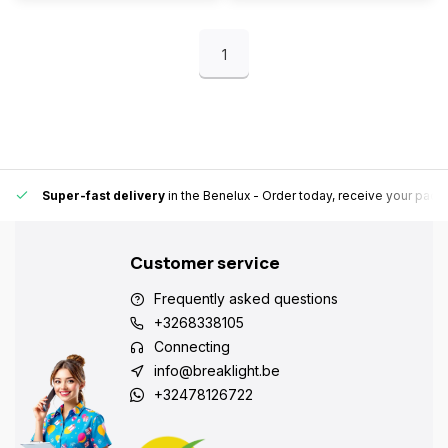
1
Super-fast delivery
in the Benelux
- Order today, receive your pack
Customer service
Frequently asked questions
+3268338105
Connecting
info@breaklight.be
+32478126722