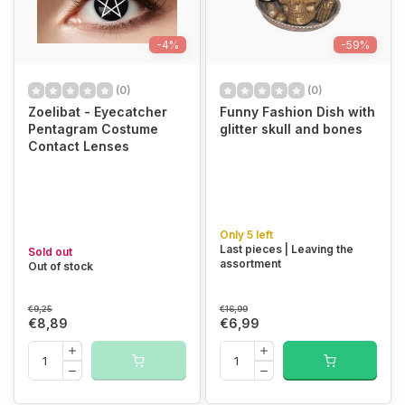
-4%
-59%
(0)
(0)
Zoelibat - Eyecatcher
Funny Fashion Dish with
Pentagram Costume
glitter skull and bones
Contact Lenses
Only 5 left
Last pieces | Leaving the
Sold out
assortment
Out of stock
€9,25
€16,99
€8,89
€6,99