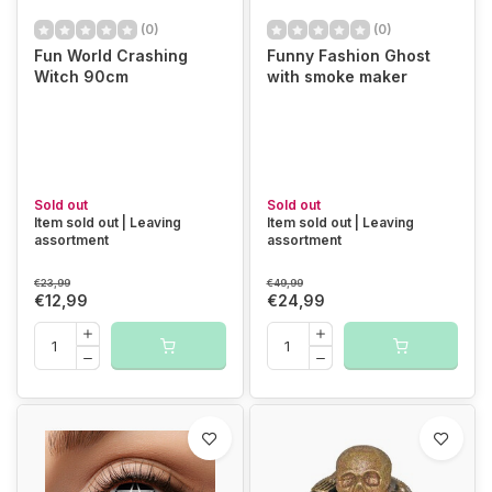
(0)
(0)
Fun World Crashing
Funny Fashion Ghost
Witch 90cm
with smoke maker
Sold out
Sold out
Item sold out | Leaving
Item sold out | Leaving
assortment
assortment
€23,99
€49,99
€12,99
€24,99