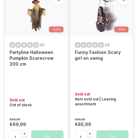
-22%
-14%
(0)
(0)
Partyline Halloween
Funny Fashion Scary
Pumpkin Scarecrow
girl on swing
200 cm
Sold out
Item sold out | Leaving
Sold out
assortment
Out of stock
€89,99
€99,99
€69,99
€85,99