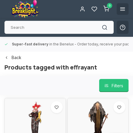
0
Super-fast delivery
in the Benelux
- Order today, receive your packa
Back
Products tagged with effrayant
Filters