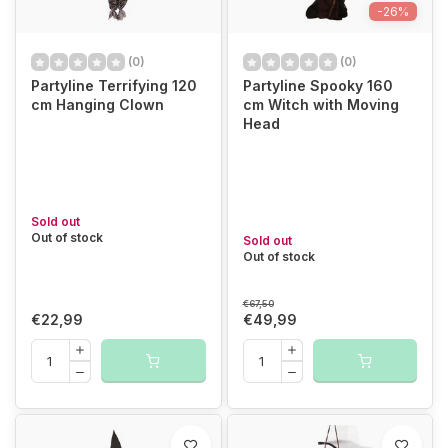
-26%
(0)
(0)
Partyline Terrifying 120
Partyline Spooky 160
cm Hanging Clown
cm Witch with Moving
Head
Sold out
Out of stock
Sold out
Out of stock
€67,50
€22,99
€49,99