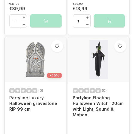
€45,99
€26,99
€39,99
€13,99
-29%
(0)
(0)
Partyline Luxury
Partyline Floating
Halloween gravestone
Halloween Witch 120cm
RIP 99 cm
with Light, Sound &
Motion