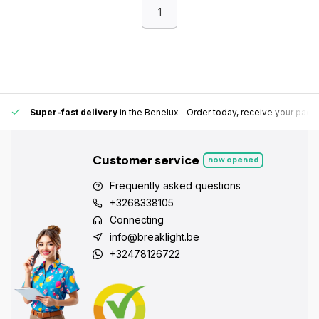
1
Super-fast delivery
in the Benelux
- Order today, receive your pack
Customer service
now opened
Frequently asked questions
+3268338105
Connecting
info@breaklight.be
+32478126722