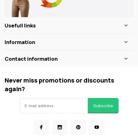
Usefull links
Information
Contact information
Never miss promotions or discounts
again?
Subscribe