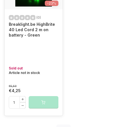
-23%
(0)
Breaklight.be HighBrite
40 Led Cord 2 m on
battery - Green
Sold out
Article not in stock
€5,50
€4,25