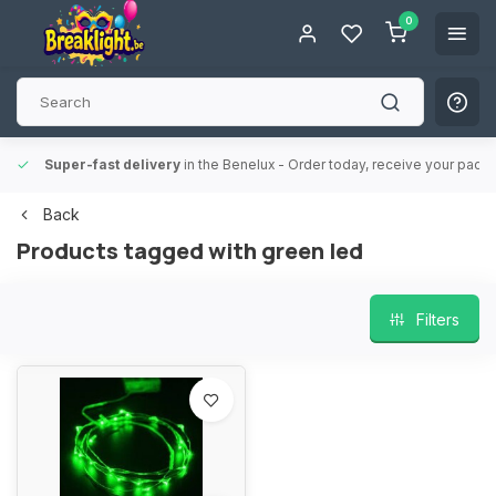
0
Super-fast delivery
in the Benelux
- Order today, receive your packa
Back
Products tagged with green led
Filters