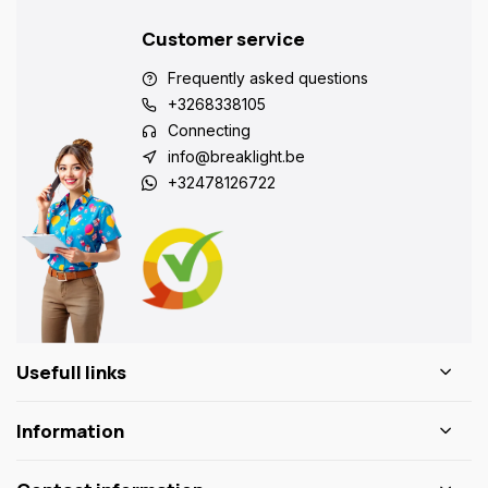
Customer service
Frequently asked questions
+3268338105
Connecting
info@breaklight.be
+32478126722
Usefull links
Information