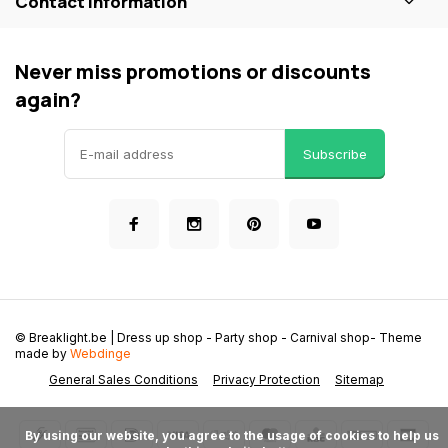
Contact information
Never miss promotions or discounts
again?
Subscribe
© Breaklight.be | Dress up shop - Party shop - Carnival shop
- Theme
made by
Webdinge
General Sales Conditions
Privacy Protection
Sitemap
      By using our website, you agree to the usage of cookies to help us 