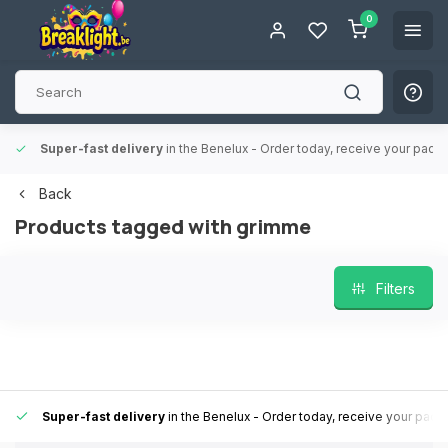
0
Super-fast delivery
in the Benelux
- Order today, receive your packa
Back
Products tagged with grimme
Filters
Super-fast delivery
in the Benelux
- Order today, receive your pack