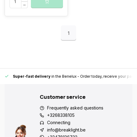
1
Super-fast delivery
in the Benelux
- Order today, receive your pack
Customer service
Frequently asked questions
+3268338105
Connecting
info@breaklight.be