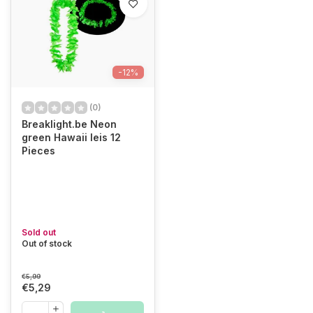
-12%
(0)
Breaklight.be Neon
green Hawaii leis 12
Pieces
Sold out
Out of stock
€5,99
€5,29