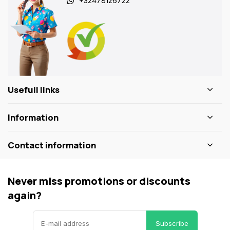
+32478126722
Usefull links
Information
Contact information
Never miss promotions or discounts
again?
Subscribe