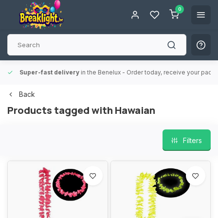
0
Super-fast delivery
in the Benelux
- Order today, receive your packa
Back
Products tagged with Hawaian
Filters