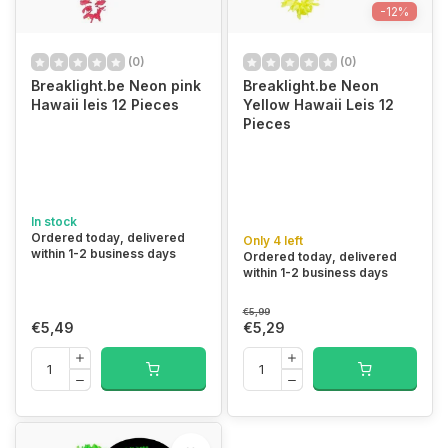
-12%
(0)
(0)
Breaklight.be Neon pink
Breaklight.be Neon
Hawaii leis 12 Pieces
Yellow Hawaii Leis 12
Pieces
In stock
Ordered today, delivered
Only 4 left
within 1-2 business days
Ordered today, delivered
within 1-2 business days
€5,99
€5,49
€5,29