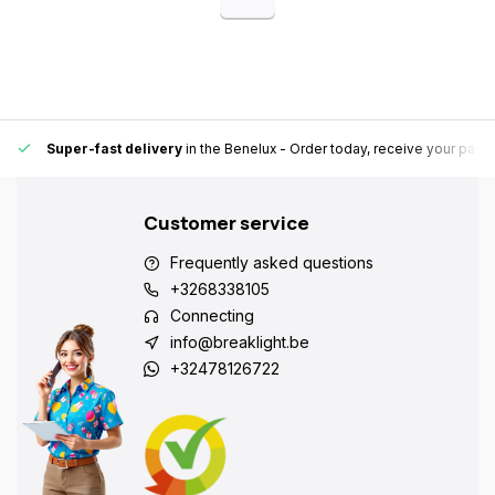
Super-fast delivery
in the Benelux
- Order today, receive your pack
Customer service
Frequently asked questions
+3268338105
Connecting
info@breaklight.be
+32478126722