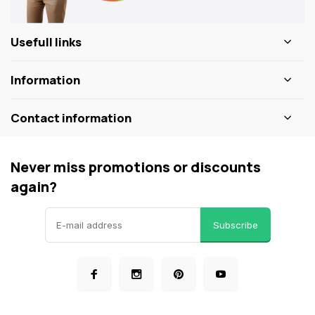
Usefull links
Information
Contact information
Never miss promotions or discounts
again?
Subscribe