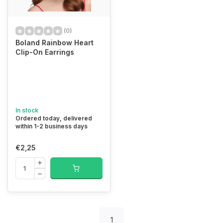
(0)
Boland Rainbow Heart
Clip-On Earrings
In stock
Ordered today, delivered
within 1-2 business days
€2,25
1