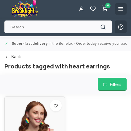
0
Super-fast delivery
in the Benelux
- Order today, receive your packa
Back
Products tagged with heart earrings
Filters