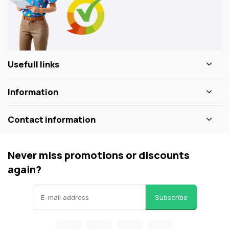
Usefull links
Information
Contact information
Never miss promotions or discounts
again?
Subscribe