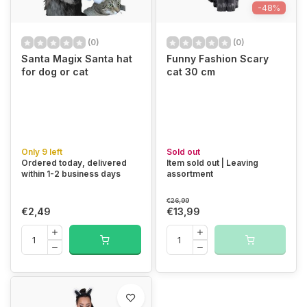
-48%
(0)
(0)
Santa Magix Santa hat
Funny Fashion Scary
for dog or cat
cat 30 cm
Only 9 left
Sold out
Ordered today, delivered
Item sold out | Leaving
within 1-2 business days
assortment
€26,99
€2,49
€13,99