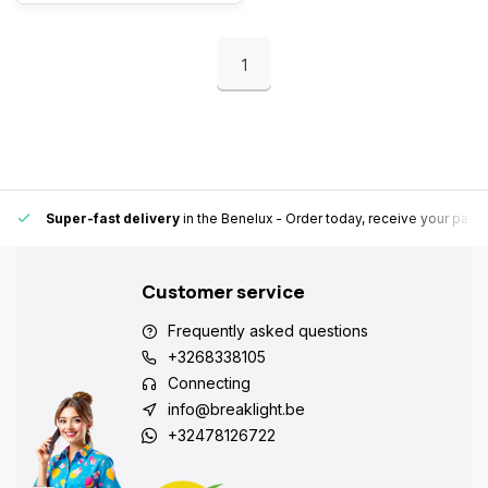
1
Super-fast delivery
in the Benelux
- Order today, receive your pack
Customer service
Frequently asked questions
+3268338105
Connecting
info@breaklight.be
+32478126722