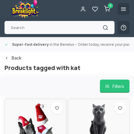
0
Super-fast delivery
in the Benelux
- Order today, receive your packa
Back
Products tagged with kat
Filters