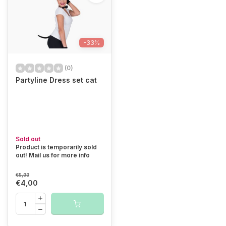
-33%
(0)
Partyline Dress set cat
Sold out
Product is temporarily sold
out! Mail us for more info
€5,99
€4,00