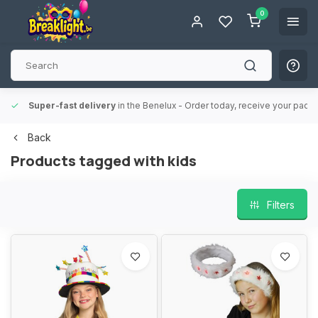
0
Super-fast delivery
in the Benelux
- Order today, receive your packa
Back
Products tagged with kids
Filters