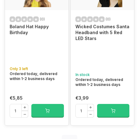
(0)
(0)
Boland Hat Happy
Wicked Costumes Santa
Birthday
Headband with 5 Red
LED Stars
Only 3 left
Ordered today, delivered
In stock
within 1-2 business days
Ordered today, delivered
within 1-2 business days
€5,85
€3,99