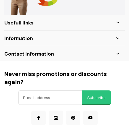
Usefull links
Information
Contact information
Never miss promotions or discounts
again?
Subscribe