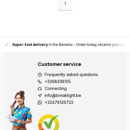
1
Super-fast delivery
in the Benelux
- Order today, receive your pack
Customer service
Frequently asked questions
+3268338105
Connecting
info@breaklight.be
+32478126722