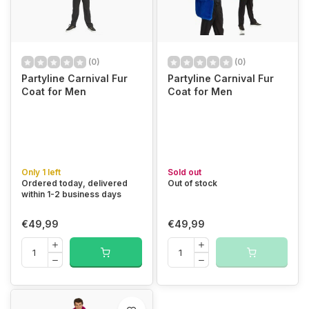
(0)
(0)
Partyline Carnival Fur
Partyline Carnival Fur
Coat for Men
Coat for Men
Only 1 left
Sold out
Ordered today, delivered
Out of stock
within 1-2 business days
€49,99
€49,99