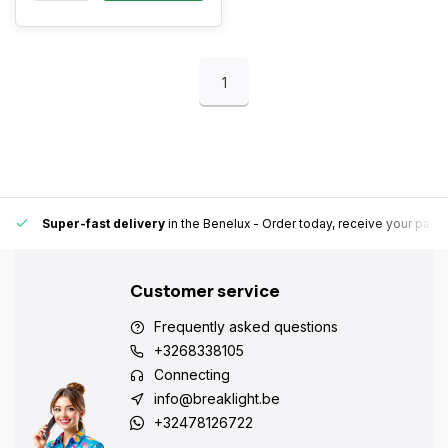
1
Super-fast delivery
in the Benelux
- Order today, receive your pack
Customer service
Frequently asked questions
+3268338105
Connecting
info@breaklight.be
+32478126722