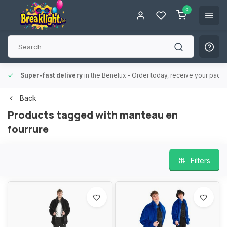
0
Super-fast delivery
in the Benelux
- Order today, receive your packa
Back
Products tagged with manteau en
fourrure
Filters