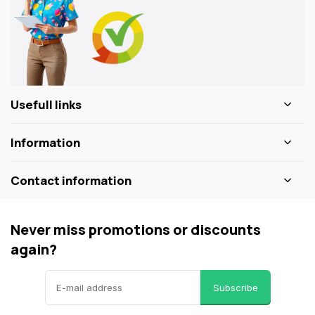
Usefull links
Information
Contact information
Never miss promotions or discounts
again?
Subscribe