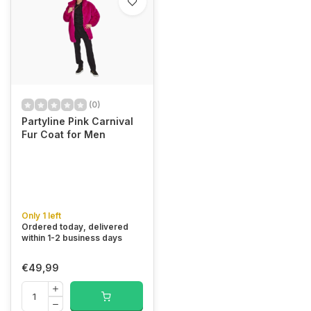
(0)
Partyline Pink Carnival
Fur Coat for Men
Only 1 left
Ordered today, delivered
within 1-2 business days
€49,99