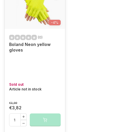
-4%
(0)
Boland Neon yellow
gloves
Sold out
Article not in stock
€3,99
€3,82