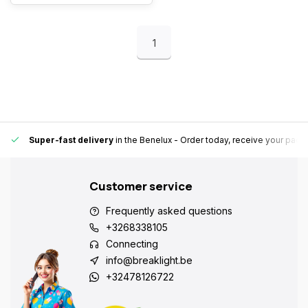
1
Super-fast delivery
in the Benelux
- Order today, receive your pack
Customer service
Frequently asked questions
+3268338105
Connecting
info@breaklight.be
+32478126722