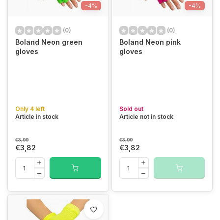
-4%
-4%
(0)
(0)
Boland Neon green
Boland Neon pink
gloves
gloves
Only 4 left
Sold out
Article in stock
Article not in stock
€3,99
€3,99
€3,82
€3,82