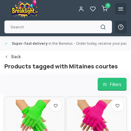
0
Super-fast delivery
in the Benelux
- Order today, receive your packa
Back
Products tagged with Mitaines courtes
Filters