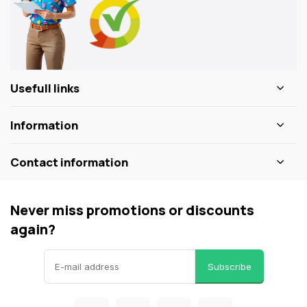
Usefull links
Information
Contact information
Never miss promotions or discounts
again?
Subscribe