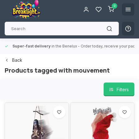
0
Super-fast delivery
in the Benelux
- Order today, receive your packa
Back
Products tagged with mouvement
Filters