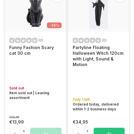
-48%
(0)
(0)
Funny Fashion Scary
Partyline Floating
cat 30 cm
Halloween Witch 120cm
with Light, Sound &
Motion
Sold out
Item sold out | Leaving
assortment
Only 1 left
Ordered today, delivered
within 1-2 business days
€26,99
€13,99
€34,95