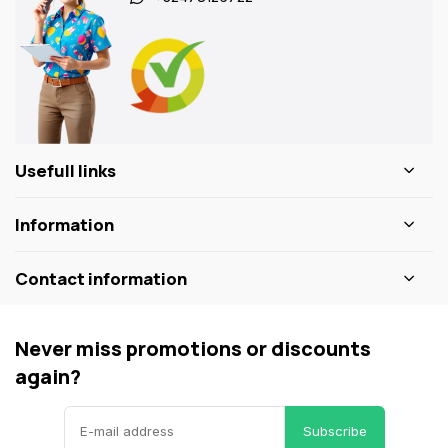
Usefull links
Information
Contact information
Never miss promotions or discounts
again?
Subscribe