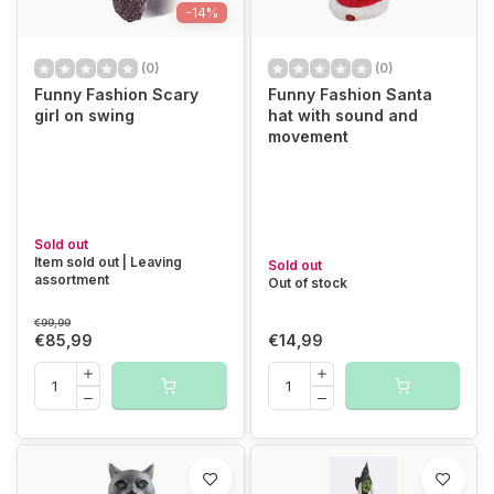
-14%
(0)
(0)
Funny Fashion Scary
Funny Fashion Santa
girl on swing
hat with sound and
movement
Sold out
Item sold out | Leaving
Sold out
assortment
Out of stock
€99,99
€85,99
€14,99