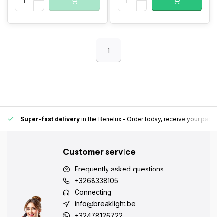
1
Super-fast delivery
in the Benelux
- Order today, receive your pack
Customer service
Frequently asked questions
+3268338105
Connecting
info@breaklight.be
+32478126722