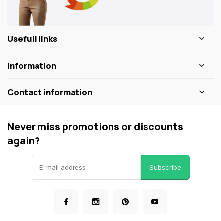
Usefull links
Information
Contact information
Never miss promotions or discounts
again?
Subscribe