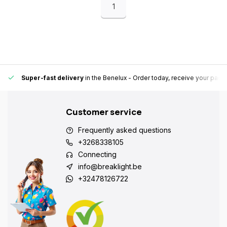
1
Super-fast delivery
in the Benelux
- Order today, receive your pack
Customer service
Frequently asked questions
+3268338105
Connecting
info@breaklight.be
+32478126722