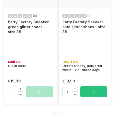
(0)
(0)
Party Factory Sneaker
Party Factory Sneaker
green glitter shoes -
blue glitter shoes - size
size 38
38
Sold out
Only 4 left
Out of stock
Ordered today, delivered
within 1-2 business days
€19,99
€19,99