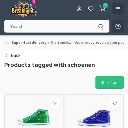
0
Super-fast delivery
in the Benelux
- Order today, receive your packa
Back
Products tagged with schoenen
Filters