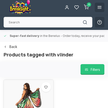
0
Super-fast delivery
in the Benelux
- Order today, receive your packa
Back
Products tagged with vlinder
Filters