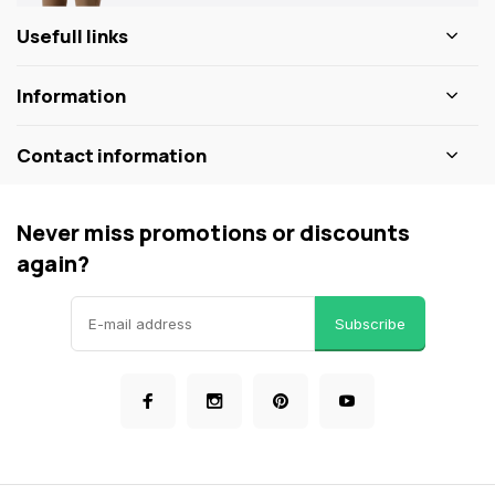
Usefull links
Information
Contact information
Never miss promotions or discounts
again?
Subscribe