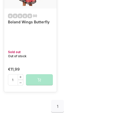
(0)
Boland Wings Butterfly
Sold out
Out of stock
€11,99
1