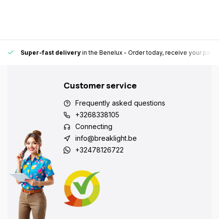
Super-fast delivery
in the Benelux
- Order today, receive your pack
Customer service
Frequently asked questions
+3268338105
Connecting
info@breaklight.be
+32478126722